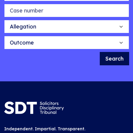
Case number
Allegation
Outcome
Search
Independent. Impartial. Transparent.