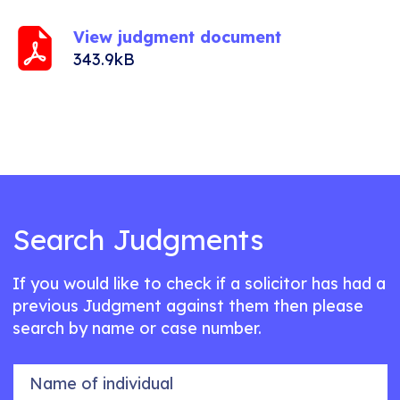
View judgment document
343.9kB
Search Judgments
If you would like to check if a solicitor has had a
previous Judgment against them then please
search by name or case number.
Name of individual