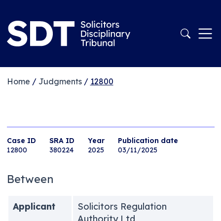
Home
/
Judgments
/
12800
Case ID
SRA ID
Year
Publication date
12800
380224
2025
03/11/2025
Between
Applicant
Solicitors Regulation
Authority Ltd