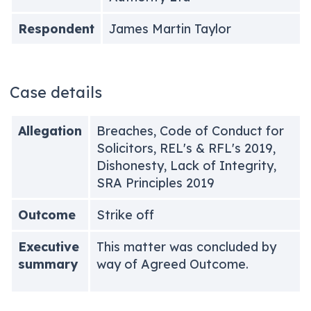
Respondent
James Martin Taylor
Case details
Allegation
Breaches, Code of Conduct for
Solicitors, REL's & RFL's 2019,
Dishonesty, Lack of Integrity,
SRA Principles 2019
Outcome
Strike off
Executive
This matter was concluded by
summary
way of Agreed Outcome.