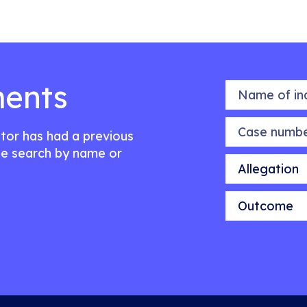
ents
Name of indiv
Case number
citor has had a previous
e search by name or
Allegation
Outcome