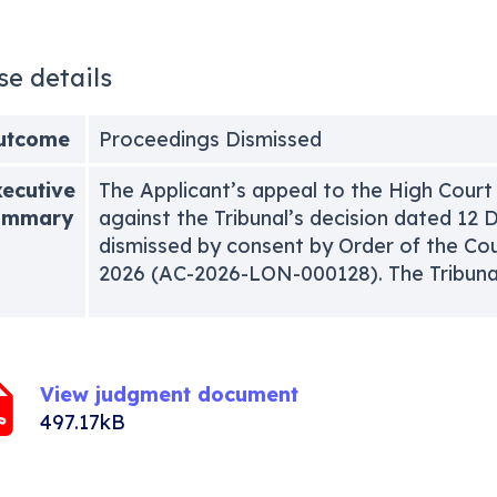
se details
utcome
Proceedings Dismissed
ecutive
The Applicant’s appeal to the High Court
ummary
against the Tribunal’s decision dated 1
dismissed by consent by Order of the Cou
2026 (AC-2026-LON-000128). The Tribunal
View judgment document
497.17kB