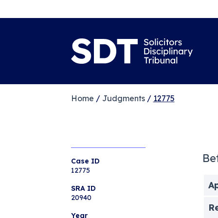
Home
/
Judgments
/
12775
Be
Case ID
12775
Ap
SRA ID
20940
R
Year