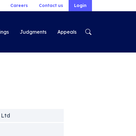
Careers
Contact us
Login
ings
Judgments
Appeals
 Ltd