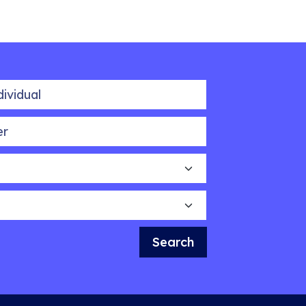
idual
Search