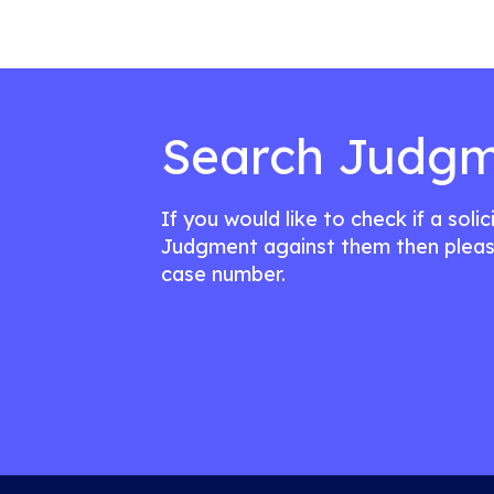
Search Judgm
If you would like to check if a soli
Judgment against them then pleas
case number.