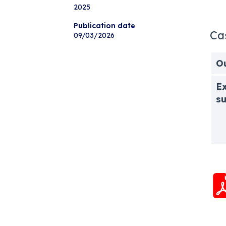
2025
Publication date
Ca
09/03/2026
O
Ex
s