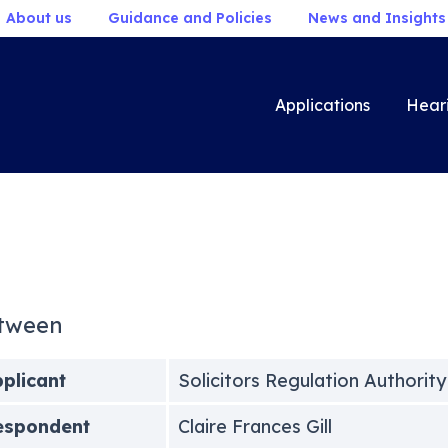
About us
Guidance and Policies
News and Insights
Applications
Hear
tween
plicant
Solicitors Regulation Authority
espondent
Claire Frances Gill