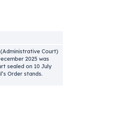
 (Administrative Court)
2 December 2025 was
rt sealed on 10 July
’s Order stands.