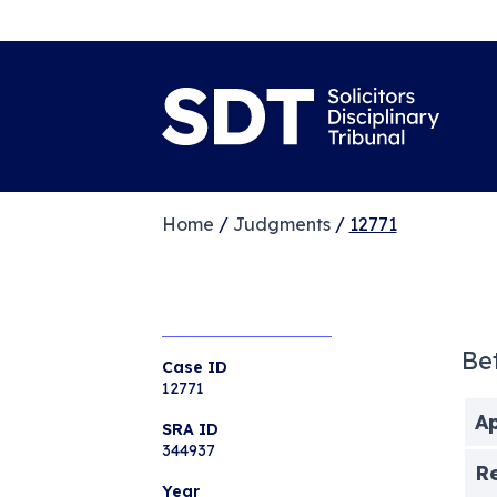
Home
/
Judgments
/
12771
Be
Case ID
12771
Ap
SRA ID
344937
R
Year