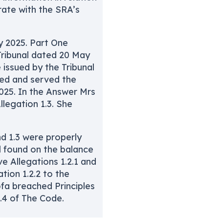
rate with the SRA’s
 2025. Part One
Tribunal dated 20 May
issued by the Tribunal
led and served the
25. In the Answer Mrs
llegation 1.3. She
nd 1.3 were properly
l found on the balance
ve Allegations 1.2.1 and
tion 1.2.2 to the
fa breached Principles
1.4 of The Code.