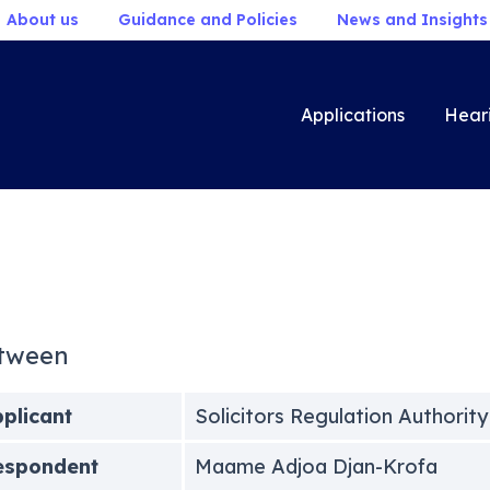
About us
Guidance and Policies
News and Insights
Applications
Hear
tween
plicant
Solicitors Regulation Authority
espondent
Maame Adjoa Djan-Krofa