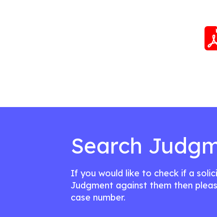
Search Judgm
If you would like to check if a soli
Judgment against them then pleas
case number.