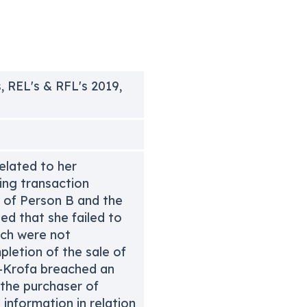
, REL's & RFL's 2019,
elated to her
ing transaction
h of Person B and the
ed that she failed to
ch were not
letion of the sale of
n-Krofa breached an
 the purchaser of
information in relation