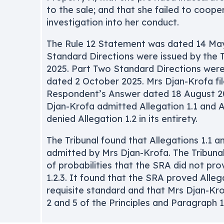
to the sale; and that she failed to coope
investigation into her conduct.
The Rule 12 Statement was dated 14 May
Standard Directions were issued by the 
2025. Part Two Standard Directions were 
dated 2 October 2025. Mrs Djan-Krofa fi
Respondent’s Answer dated 18 August 20
Djan-Krofa admitted Allegation 1.1 and A
denied Allegation 1.2 in its entirety.
The Tribunal found that Allegations 1.1 a
admitted by Mrs Djan-Krofa. The Tribuna
of probabilities that the SRA did not pro
1.2.3. It found that the SRA proved Allega
requisite standard and that Mrs Djan-Kro
2 and 5 of the Principles and Paragraph 