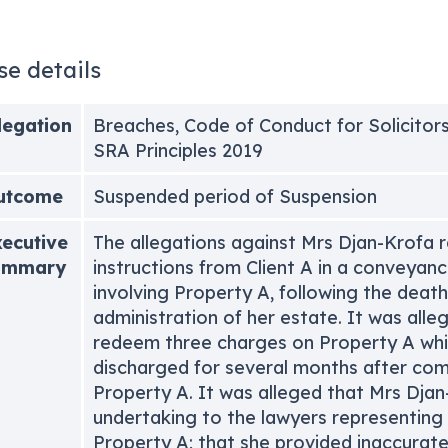
se details
legation
Breaches, Code of Conduct for Solicitors
SRA Principles 2019
utcome
Suspended period of Suspension
ecutive
The allegations against Mrs Djan-Krofa r
ummary
instructions from Client A in a conveyanc
involving Property A, following the deat
administration of her estate. It was alleg
redeem three charges on Property A whi
discharged for several months after comp
Property A. It was alleged that Mrs Dja
undertaking to the lawyers representing
Property A; that she provided inaccurate 