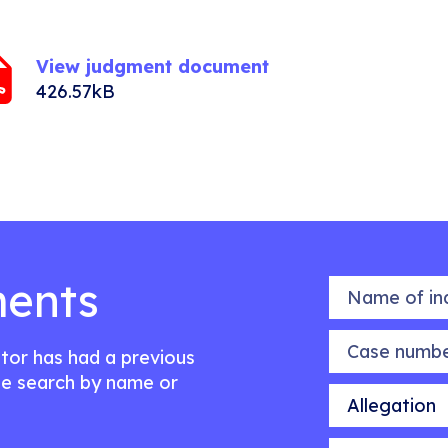
View judgment document
426.57kB
ents
Name of indiv
Case number
citor has had a previous
e search by name or
Allegation