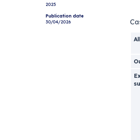
2025
Publication date
Ca
30/04/2026
Al
O
Ex
s