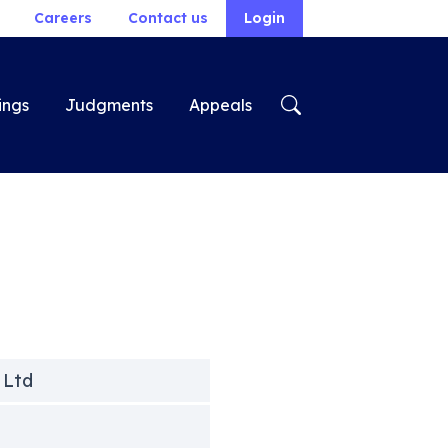
Careers
Contact us
Login
ings
Judgments
Appeals
 Ltd