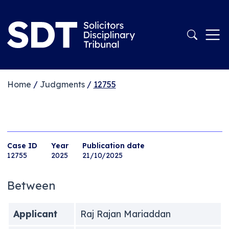
Home
/
Judgments
/
12755
Case ID
Year
Publication date
12755
2025
21/10/2025
Between
Applicant
Raj Rajan Mariaddan