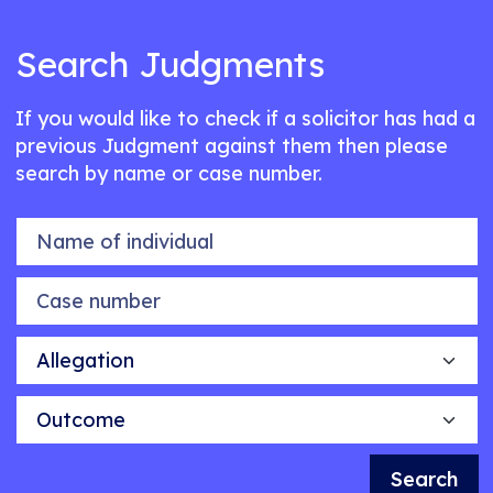
Search Judgments
If you would like to check if a solicitor has had a
previous Judgment against them then please
search by name or case number.
Name of individual
Case number
Allegation
Outcome
Search