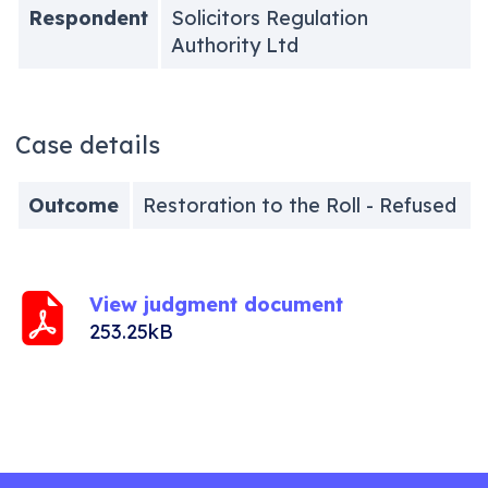
Respondent
Solicitors Regulation
Authority Ltd
Case details
Outcome
Restoration to the Roll - Refused
View judgment document
253.25kB