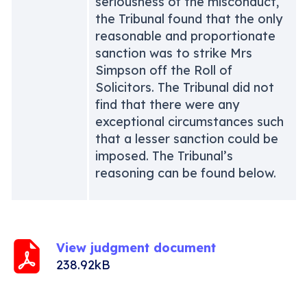
seriousness of the misconduct,
the Tribunal found that the only
reasonable and proportionate
sanction was to strike Mrs
Simpson off the Roll of
Solicitors. The Tribunal did not
find that there were any
exceptional circumstances such
that a lesser sanction could be
imposed. The Tribunal’s
reasoning can be found below.
View judgment document
238.92kB