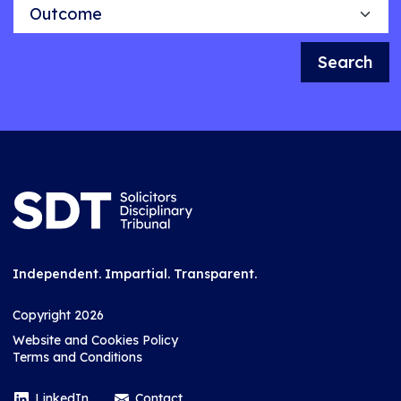
Outcome
Search
Independent. Impartial. Transparent.
Copyright 2026
Website and Cookies Policy
Terms and Conditions
LinkedIn
Contact