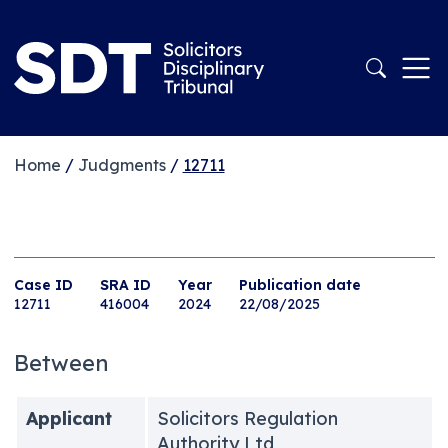
Home
/
Judgments
/
12711
Case ID
SRA ID
Year
Publication date
12711
416004
2024
22/08/2025
Between
Applicant
Solicitors Regulation
Authority Ltd