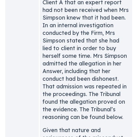
Client A that an expert report
had not been received when Mrs
Simpson knew that it had been.
In an internal investigation
conducted by the Firm, Mrs
Simpson stated that she had
lied to client in order to buy
herself some time. Mrs Simpson
admitted the allegation in her
Answer, including that her
conduct had been dishonest.
That admission was repeated in
the proceedings. The Tribunal
found the allegation proved on
the evidence. The Tribunal’s
reasoning can be found below.
Given that nature and