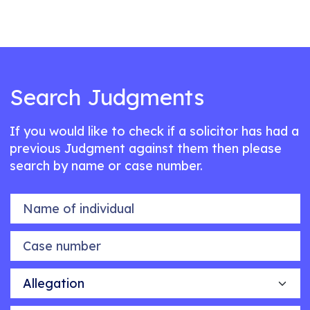
Search Judgments
If you would like to check if a solicitor has had a
previous Judgment against them then please
search by name or case number.
Name of individual
Case number
Allegation