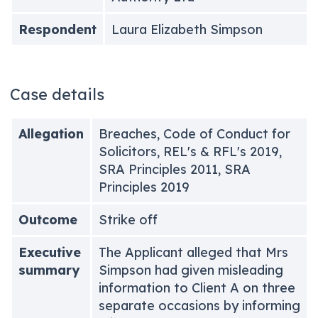
Respondent
Laura Elizabeth Simpson
Case details
Allegation
Breaches, Code of Conduct for
Solicitors, REL's & RFL's 2019,
SRA Principles 2011, SRA
Principles 2019
Outcome
Strike off
Executive
The Applicant alleged that Mrs
summary
Simpson had given misleading
information to Client A on three
separate occasions by informing