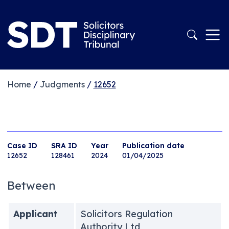
Home
/
Judgments
/
12652
Case ID
SRA ID
Year
Publication date
12652
128461
2024
01/04/2025
Between
Applicant
Solicitors Regulation
Authority Ltd