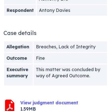
Respondent
Antony Davies
Case details
Allegation
Breaches, Lack of Integrity
Outcome
Fine
Executive
This matter was concluded by
summary
way of Agreed Outcome.
View judgment document
1.59MB