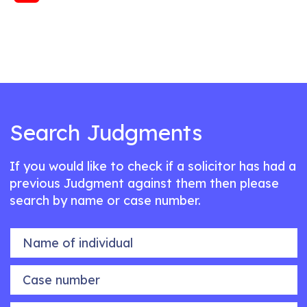
Search Judgments
If you would like to check if a solicitor has had a
previous Judgment against them then please
search by name or case number.
Name of individual
Case number