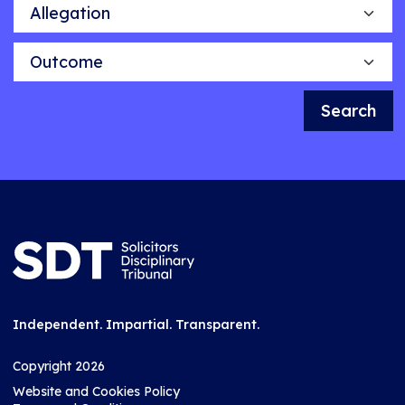
Allegation
Outcome
Search
Independent. Impartial. Transparent.
Copyright 2026
Website and Cookies Policy