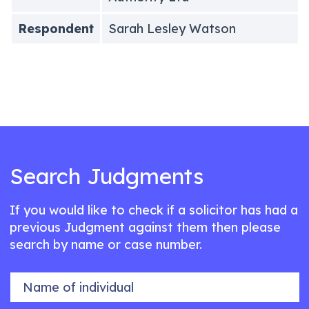
Respondent
Sarah Lesley Watson
Search Judgments
If you would like to check if a solicitor has had a
previous Judgment against them then please
search by name or case number.
Name of individual