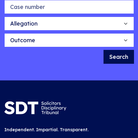
Case number
Allegation
Outcome
Search
Independent. Impartial. Transparent.