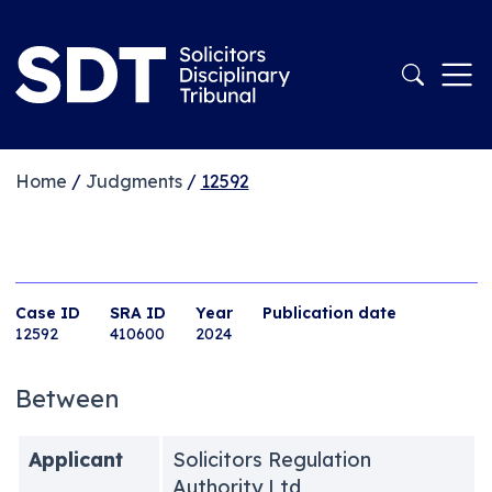
Home
/
Judgments
/
12592
Case ID
SRA ID
Year
Publication date
12592
410600
2024
Between
Applicant
Solicitors Regulation
Authority Ltd