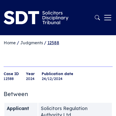
Home
/
Judgments
/
12588
Case ID
Year
Publication date
12588
2024
24/12/2024
Between
Applicant
Solicitors Regulation
Authority Ltd