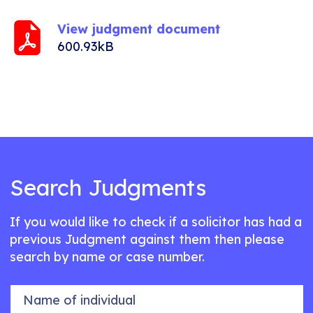
View judgment document
600.93kB
Search Judgments
If you would like to check if a solicitor has had a
previous Judgment against them then please
search by name or case number.
Name of individual