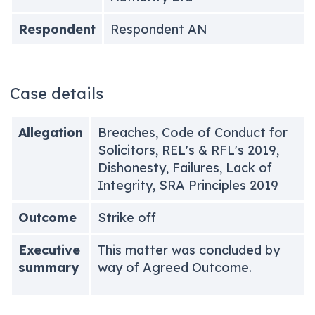
Respondent
Respondent AN
Case details
Allegation
Breaches, Code of Conduct for
Solicitors, REL's & RFL's 2019,
Dishonesty, Failures, Lack of
Integrity, SRA Principles 2019
Outcome
Strike off
Executive
This matter was concluded by
summary
way of Agreed Outcome.