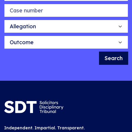
Case number
Allegation
Outcome
Search
Independent. Impartial. Transparent.