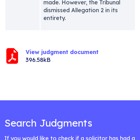
made. However, the Tribunal
dismissed Allegation 2 in its
entirety.
View judgment document
396.58kB
Search Judgments
If you would like to check if a solicitor has had a