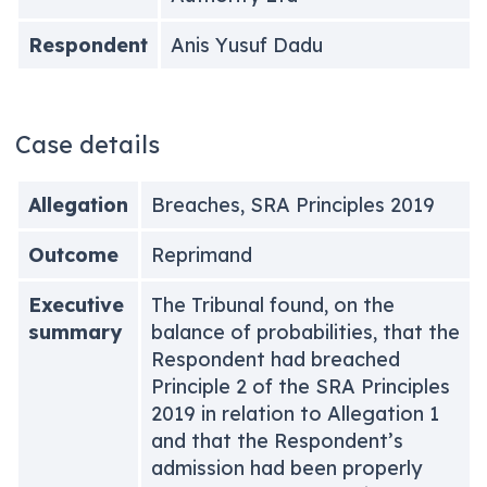
Respondent
Anis Yusuf Dadu
Case details
Allegation
Breaches, SRA Principles 2019
Outcome
Reprimand
Executive
The Tribunal found, on the
summary
balance of probabilities, that the
Respondent had breached
Principle 2 of the SRA Principles
2019 in relation to Allegation 1
and that the Respondent’s
admission had been properly