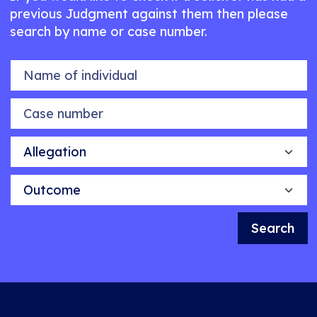
previous Judgment against them then please
search by name or case number.
Name of individual
Case number
Allegation
Outcome
Search