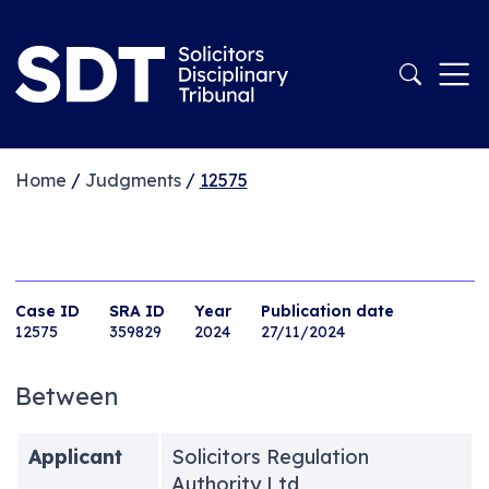
Home
/
Judgments
/
12575
Case ID
SRA ID
Year
Publication date
12575
359829
2024
27/11/2024
Between
Applicant
Solicitors Regulation
Authority Ltd