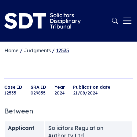
Home
/
Judgments
/
12535
Case ID
SRA ID
Year
Publication date
12535
029855
2024
21/08/2024
Between
Applicant
Solicitors Regulation
Authority Ltd