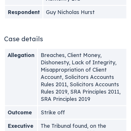
Respondent
Guy Nicholas Hurst
Case details
Allegation
Breaches, Client Money,
Dishonesty, Lack of Integrity,
Misappropriation of Client
Account, Solicitors Accounts
Rules 2011, Solicitors Accounts
Rules 2019, SRA Principles 2011,
SRA Principles 2019
Outcome
Strike off
Executive
The Tribunal found, on the