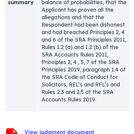
summary
balance of probabilities, that the
Applicant has proven all the
allegations and that the
Respondent had been dishonest
and had breached Principles 2, 4
and 6 of the SRA Principles 2011,
Rules 1.2 (a) and 1.2 (b) of the
SRA Accounts Rules 2011,
Principles 2, 4 , 5, 7 of the SRA
Principles 2019, paragraph 1.4 of
the SRA Code of Conduct for
Solicitors, REL’s and RFL’s and
Rules 2.3 and 2.5 of the SRA
Accounts Rules 2019.
View judgment document