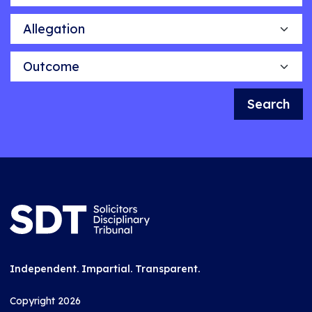
Allegation
Outcome
Search
Independent. Impartial. Transparent.
Copyright 2026