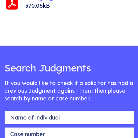
370.06kB
Search Judgments
If you would like to check if a solicitor has had a
previous Judgment against them then please
search by name or case number.
Name of individual
Case number