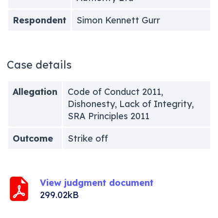
Respondent
Simon Kennett Gurr
Case details
Allegation
Code of Conduct 2011,
Dishonesty, Lack of Integrity,
SRA Principles 2011
Outcome
Strike off
View judgment document
299.02kB