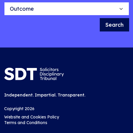
Outcome
Search
Independent. Impartial. Transparent.
Copyright 2026
Website and Cookies Policy
Terms and Conditions