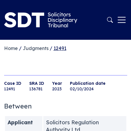
Home
/
Judgments
/
12491
Case ID
SRA ID
Year
Publication date
12491
136781
2023
02/10/2024
Between
Applicant
Solicitors Regulation
Authority Ltd