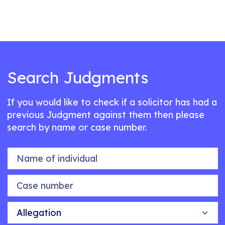
Search Judgments
If you would like to check if a solicitor has had a
previous Judgment against them then please
search by name or case number.
Name of individual
Case number
Allegation