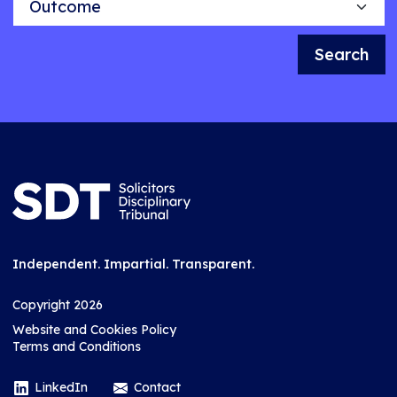
Search
Independent. Impartial. Transparent.
Copyright 2026
Website and Cookies Policy
Terms and Conditions
LinkedIn
Contact