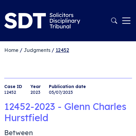
Home
/
Judgments
/
12452
Case ID
Year
Publication date
12452
2023
05/07/2023
12452-2023 - Glenn Charles
Hurstfield
Between