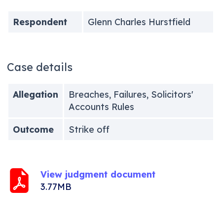
Respondent
Glenn Charles Hurstfield
Case details
Allegation
Breaches, Failures, Solicitors'
Accounts Rules
Outcome
Strike off
View judgment document
3.77MB