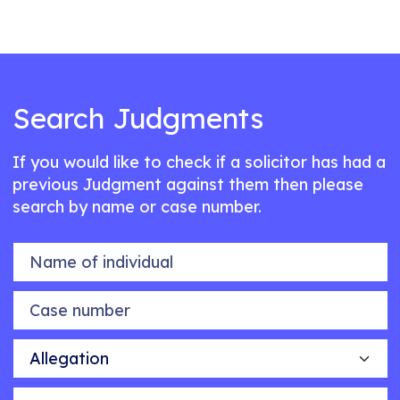
Search Judgments
If you would like to check if a solicitor has had a
previous Judgment against them then please
search by name or case number.
Name of individual
Case number
Allegation
Outcome