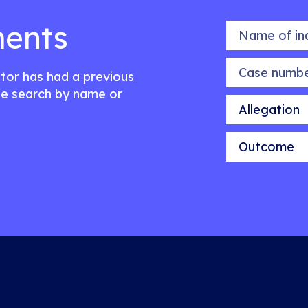
ents
Name of indiv
Case number
citor has had a previous
e search by name or
Allegation
Outcome