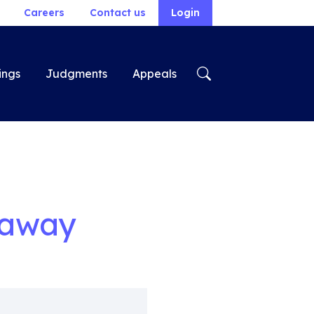
Careers
Contact us
Login
ings
Judgments
Appeals
taway