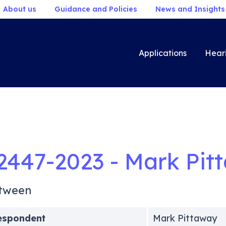
About us
Guidance and Policies
News and Insights
Applications
Hear
2447-2023 - Mark Pit
tween
espondent
Mark Pittaway