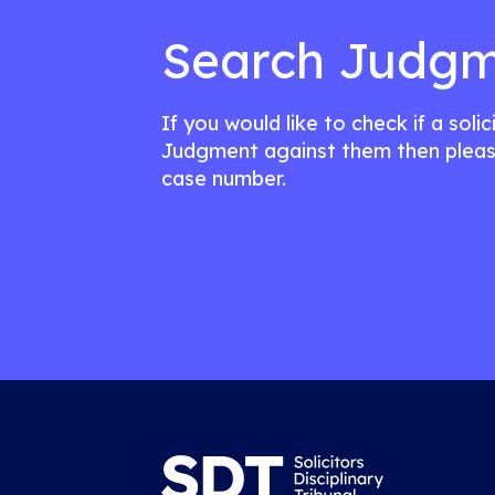
Search Judgm
If you would like to check if a soli
Judgment against them then pleas
case number.