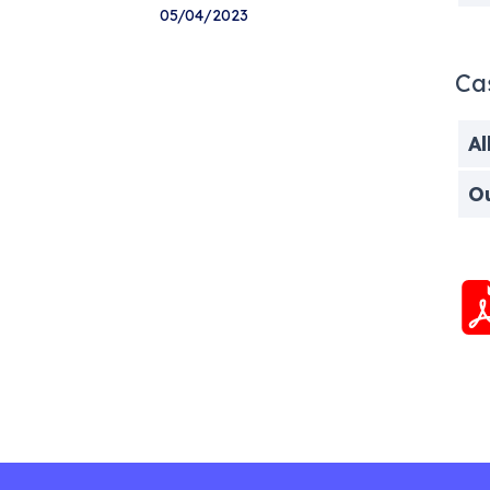
05/04/2023
Ca
Al
O