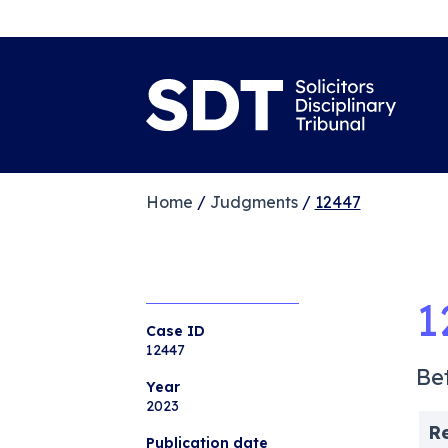
Home
/
Judgments
/
12447
1
Case ID
12447
Be
Year
2023
R
Publication date