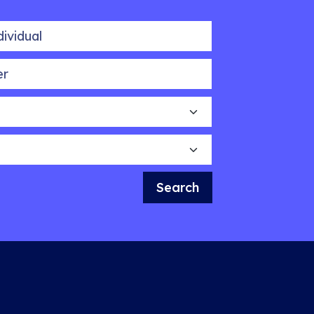
idual
Search