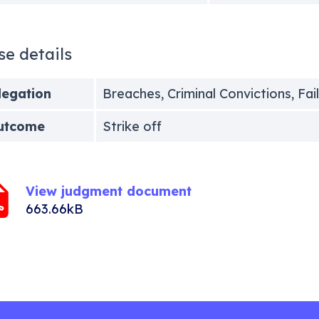
se details
legation
Breaches, Criminal Convictions, Fai
utcome
Strike off
View judgment document
663.66kB