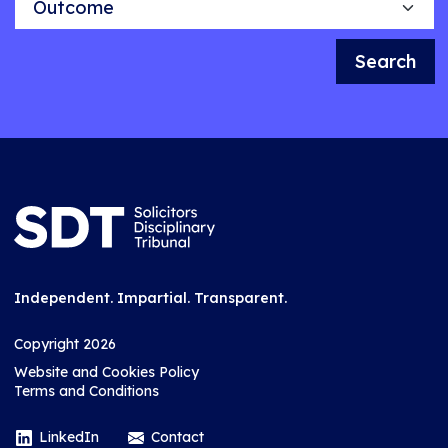
Search
Independent. Impartial. Transparent.
Copyright 2026
Website and Cookies Policy
Terms and Conditions
LinkedIn
Contact