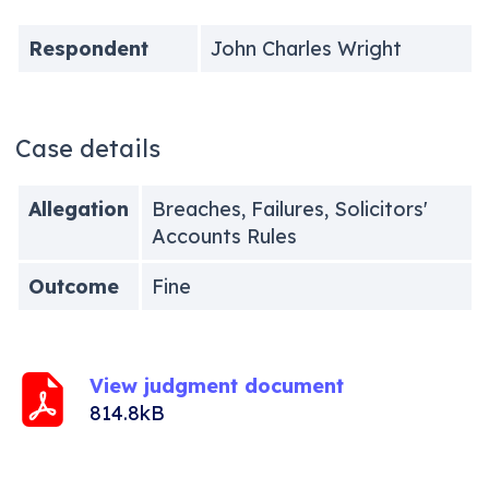
Respondent
John Charles Wright
Case details
Allegation
Breaches, Failures, Solicitors'
Accounts Rules
Outcome
Fine
View judgment document
814.8kB