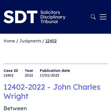
Home
/
Judgments
/
12402
Case ID
Year
Publication date
12402
2022
17/02/2023
12402-2022 - John Charles
Wright
Between