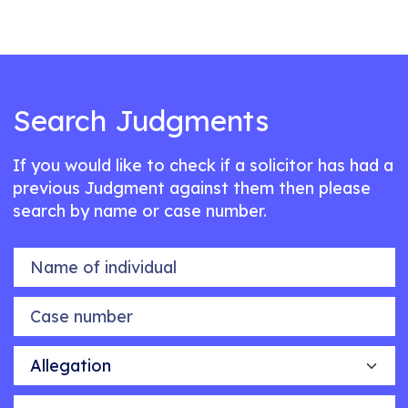
Search Judgments
If you would like to check if a solicitor has had a
previous Judgment against them then please
search by name or case number.
Name of individual
Case number
Allegation
Outcome