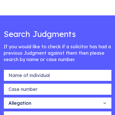
Search Judgments
If you would like to check if a solicitor has had a
previous Judgment against them then please
search by name or case number.
Name of individual
Case number
Allegation
Outcome