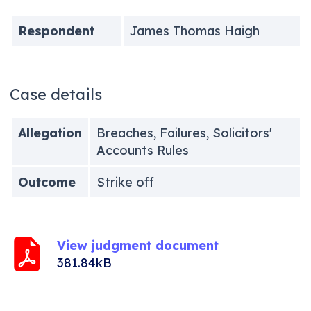
Respondent
James Thomas Haigh
Case details
Allegation
Breaches, Failures, Solicitors'
Accounts Rules
Outcome
Strike off
View judgment document
381.84kB