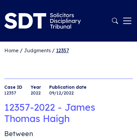
Home
/
Judgments
/
12357
Case ID
Year
Publication date
12357
2022
09/12/2022
12357-2022 - James
Thomas Haigh
Between