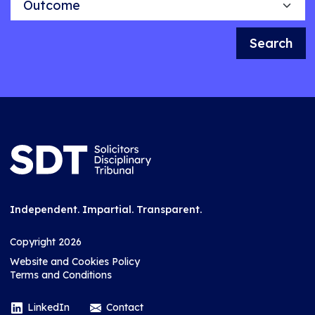
Search
Independent. Impartial. Transparent.
Copyright 2026
Website and Cookies Policy
Terms and Conditions
LinkedIn
Contact