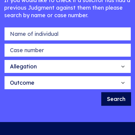
If you would like to check if a solicitor has had a
previous Judgment against them then please
search by name or case number.
Name of individual
Case number
Allegation
Outcome
Search