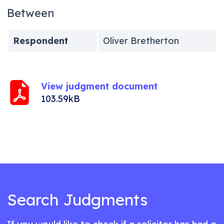
Between
Respondent
Oliver Bretherton
View judgment document
103.59kB
Search Judgments