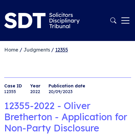
Home
/
Judgments
/
12355
Case ID
Year
Publication date
12355
2022
20/09/2023
12355-2022 - Oliver
Bretherton - Application for
Non-Party Disclosure