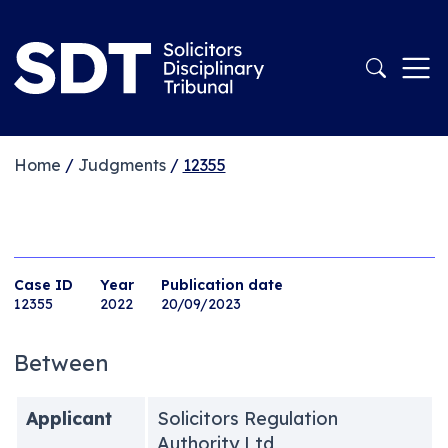
Home
/
Judgments
/
12355
Case ID
Year
Publication date
12355
2022
20/09/2023
Between
Applicant
Solicitors Regulation
Authority Ltd