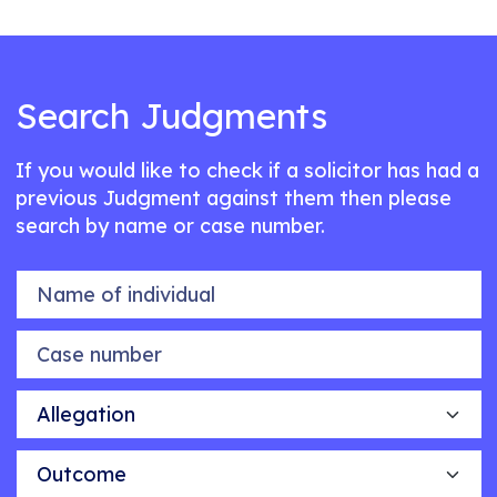
Search Judgments
If you would like to check if a solicitor has had a
previous Judgment against them then please
search by name or case number.
Name of individual
Case number
Allegation
Outcome