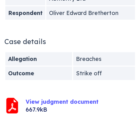
Respondent
Oliver Edward Bretherton
Case details
Allegation
Breaches
Outcome
Strike off
View judgment document
667.9kB