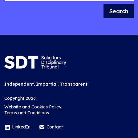
Search
Independent. Impartial. Transparent.
Copyright 2026
Website and Cookies Policy
Terms and Conditions
LinkedIn
Contact