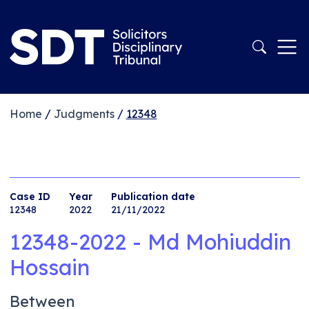
Home
/
Judgments
/
12348
Case ID
Year
Publication date
12348
2022
21/11/2022
12348-2022 - Md Mohiuddin
Hossain
Between