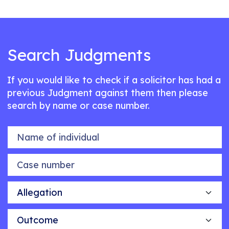
Search Judgments
If you would like to check if a solicitor has had a
previous Judgment against them then please
search by name or case number.
Name of individual
Case number
Allegation
Outcome