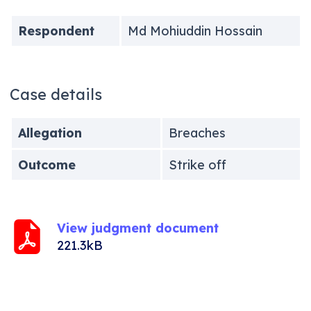
Respondent
Md Mohiuddin Hossain
Case details
Allegation
Breaches
Outcome
Strike off
View judgment document
221.3kB