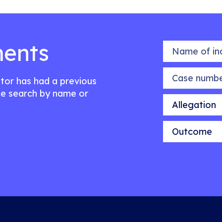
ents
Name of indiv
Case number
citor has had a previous
e search by name or
Allegation
Outcome