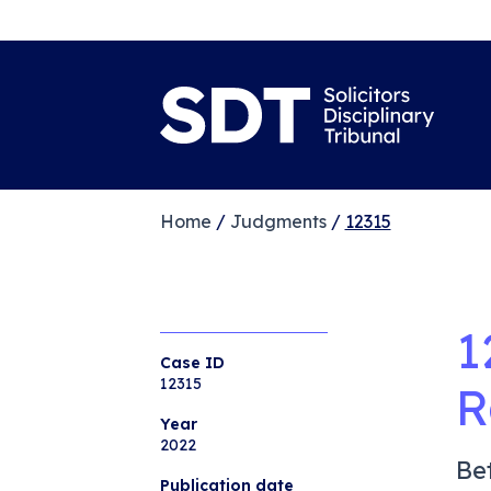
Home
/
Judgments
/
12315
1
Case ID
12315
R
Year
2022
Be
Publication date