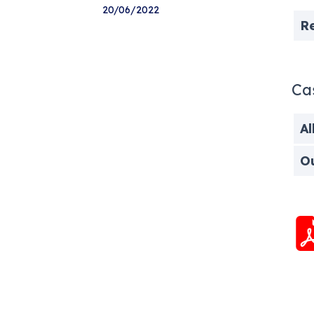
20/06/2022
R
Ca
Al
O