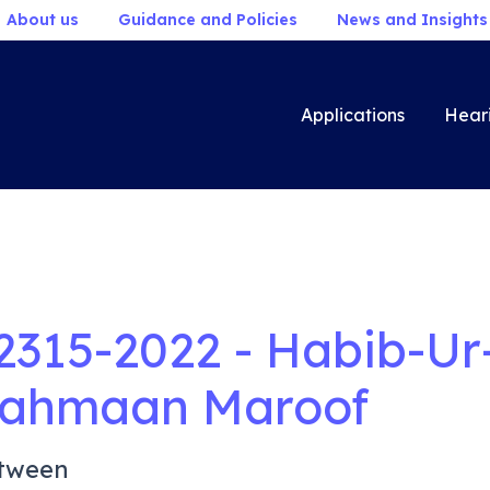
About us
Guidance and Policies
News and Insights
Applications
Hear
2315-2022 - Habib-Ur
ahmaan Maroof
tween