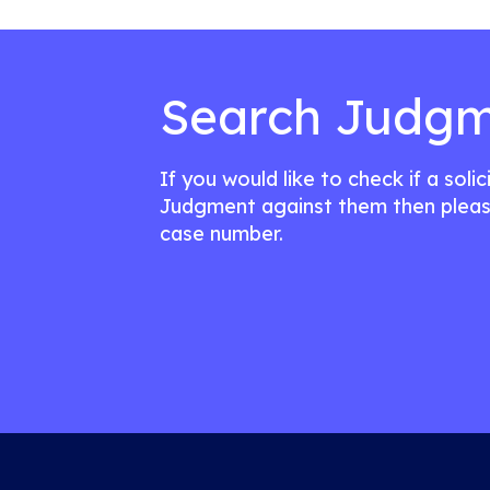
Search Judgm
If you would like to check if a soli
Judgment against them then pleas
case number.