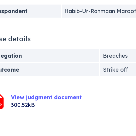
espondent
Habib-Ur-Rahmaan Maroo
se details
legation
Breaches
utcome
Strike off
View judgment document
300.52kB