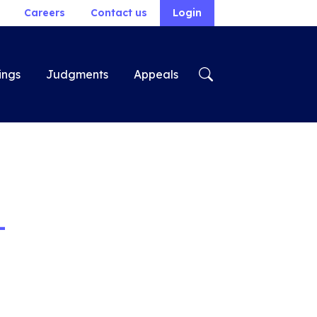
Careers
Contact us
Login
ings
Judgments
Appeals
-