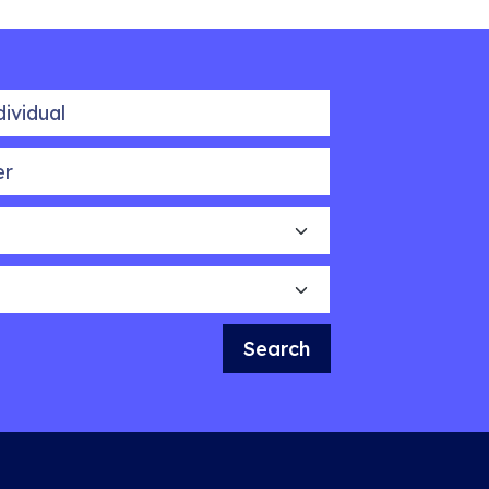
idual
Search