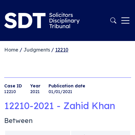
Home
/
Judgments
/
12210
Case ID
Year
Publication date
12210
2021
01/01/2021
12210-2021 - Zahid Khan
Between