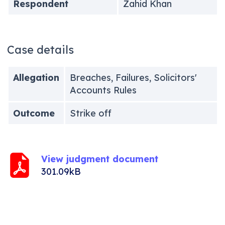
Respondent
Zahid Khan
Case details
Allegation
Breaches, Failures, Solicitors'
Accounts Rules
Outcome
Strike off
View judgment document
301.09kB