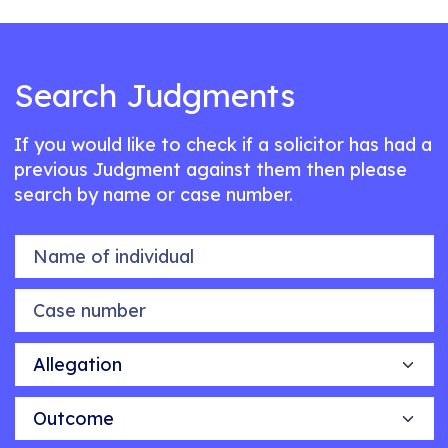
Search Judgments
If you would like to check if a solicitor has had a
previous Judgment against them then please
search by name or case number.
Name of individual
Case number
Allegation
Outcome