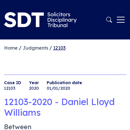
Home
/
Judgments
/
12103
Case ID
Year
Publication date
12103
2020
01/01/2020
12103-2020 - Daniel Lloyd
Williams
Between