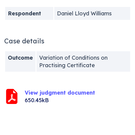
Respondent
Daniel Lloyd Williams
Case details
Outcome
Variation of Conditions on
Practising Certificate
View judgment document
650.45kB