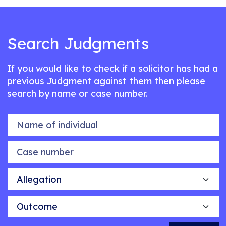
Search Judgments
If you would like to check if a solicitor has had a
previous Judgment against them then please
search by name or case number.
Name of individual
Case number
Allegation
Outcome