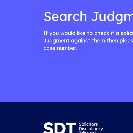
Search Judgm
If you would like to check if a soli
Judgment against them then pleas
case number.