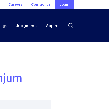
Careers
Contact us
Login
ings
Judgments
Appeals
njum