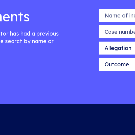
ents
Name of indiv
Case number
citor has had a previous
e search by name or
Allegation
Outcome