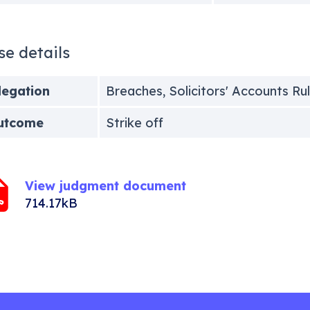
se details
legation
Breaches, Solicitors' Accounts Ru
utcome
Strike off
View judgment document
714.17kB