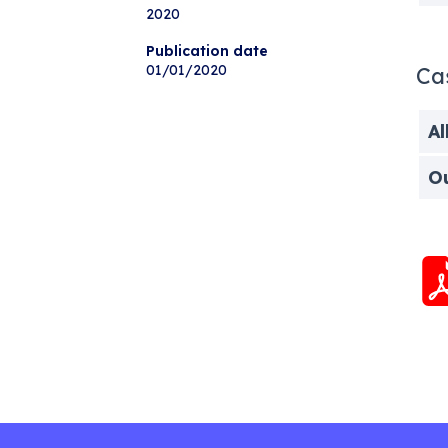
2020
Publication date
01/01/2020
Ca
Al
O