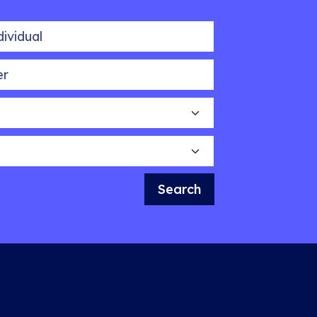
idual
Search