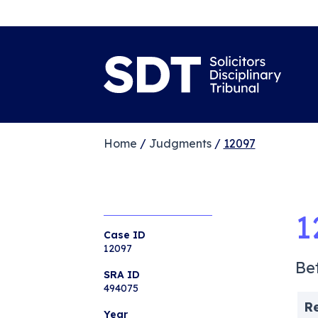
Home
/
Judgments
/
12097
1
Case ID
12097
Be
SRA ID
494075
R
Year