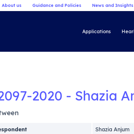
About us
Guidance and Policies
News and Insights
Applications
Hear
2097-2020 - Shazia A
tween
espondent
Shazia Anjum