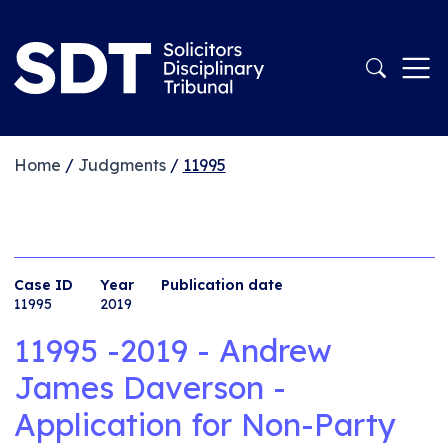
Home
/
Judgments
/
11995
Case ID
Year
Publication date
11995
2019
11995 -2019 - Andrew
James Daverson -
Application for Non-Party