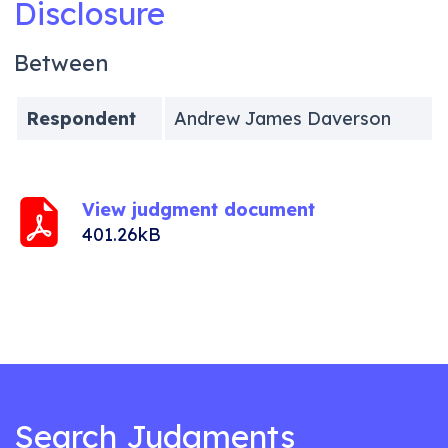
Disclosure
Between
Respondent
Andrew James Daverson
View judgment document
401.26kB
Search Judgments