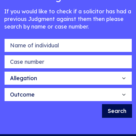
If you would like to check if a solicitor has had a
previous Judgment against them then please
search by name or case number.
Name of individual
Case number
Allegation
Outcome
Search