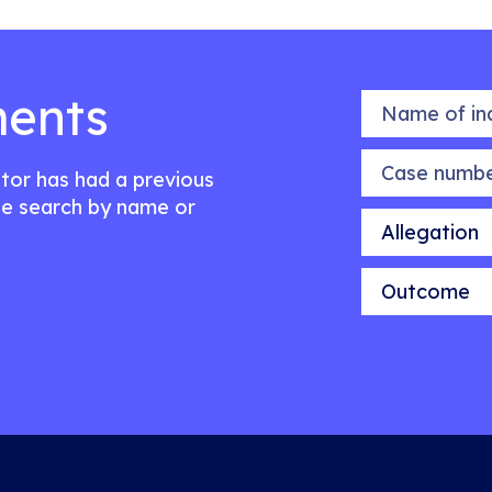
ents
Name of indiv
Case number
citor has had a previous
e search by name or
Allegation
Outcome