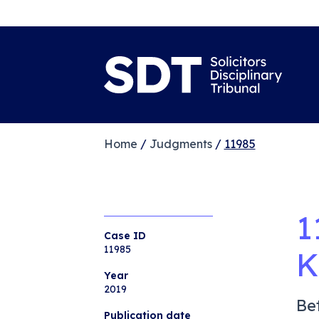
Home
/
Judgments
/
11985
1
Case ID
11985
K
Year
2019
Be
Publication date