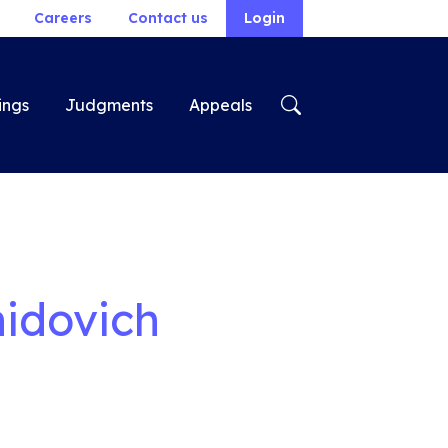
Careers
Contact us
Login
ings
Judgments
Appeals
nidovich