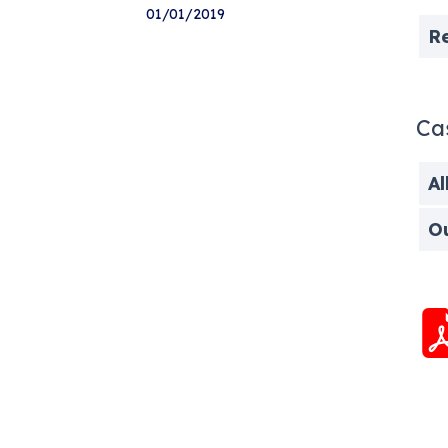
01/01/2019
R
Ca
Al
O