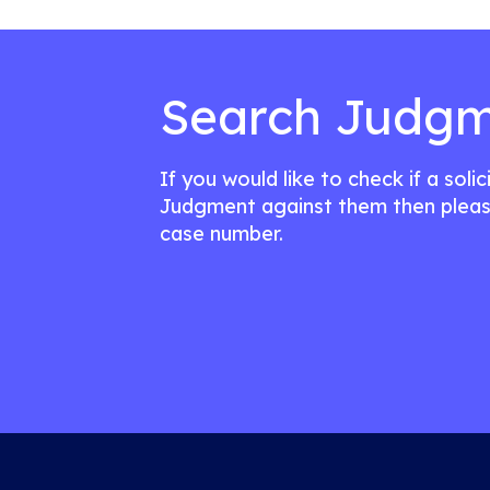
Search Judgm
If you would like to check if a soli
Judgment against them then pleas
case number.