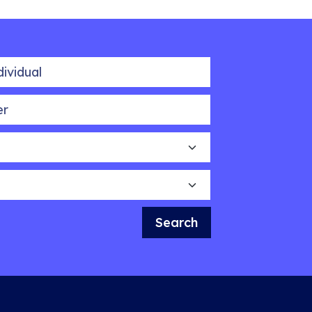
idual
Search