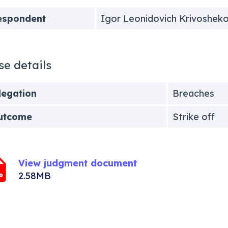
espondent
Igor Leonidovich Krivoshek
se details
legation
Breaches
utcome
Strike off
View judgment document
2.58MB