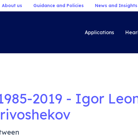
About us
Guidance and Policies
News and Insights
Applications
Hear
1985-2019 - Igor Leo
rivoshekov
tween