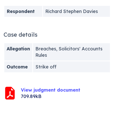
Respondent
Richard Stephen Davies
Case details
Allegation
Breaches, Solicitors' Accounts
Rules
Outcome
Strike off
View judgment document
709.89kB