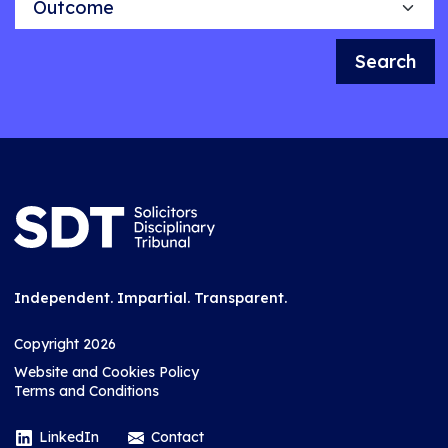
Search
Independent. Impartial. Transparent.
Copyright 2026
Website and Cookies Policy
Terms and Conditions
LinkedIn
Contact