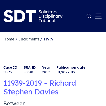
Home
/
Judgments
/
11939
Case ID
SRA ID
Year
Publication date
11939
98848
2019
01/01/2019
11939-2019 - Richard
Stephen Davies
Between