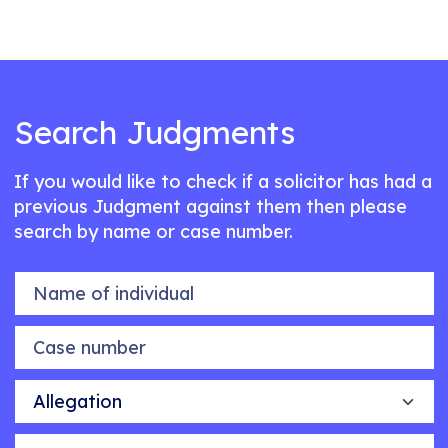
Search Judgments
If you would like to check if a solicitor has had a
previous Judgment against them then please
search by name or case number.
Name of individual
Case number
Allegation
Outcome