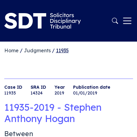
Home
/
Judgments
/
11935
Case ID
SRA ID
Year
Publication date
11935
14324
2019
01/01/2019
11935-2019 - Stephen
Anthony Hogan
Between