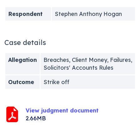
Respondent
Stephen Anthony Hogan
Case details
Allegation
Breaches, Client Money, Failures,
Solicitors' Accounts Rules
Outcome
Strike off
View judgment document
2.66MB