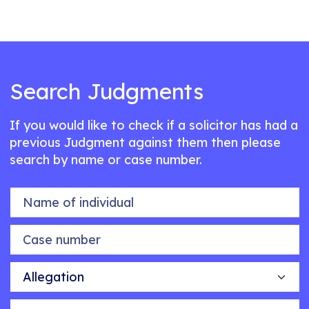
Search Judgments
If you would like to check if a solicitor has had a
previous Judgment against them then please
search by name or case number.
Name of individual
Case number
Allegation
Outcome