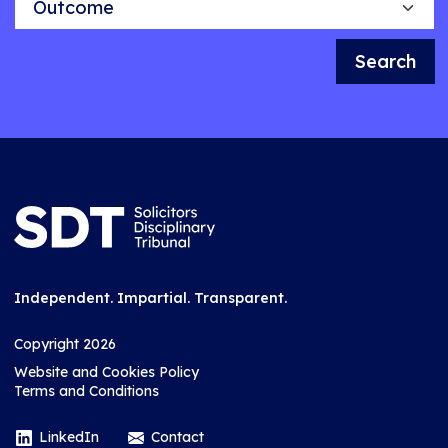
Search
Independent. Impartial. Transparent.
Copyright 2026
Website and Cookies Policy
Terms and Conditions
LinkedIn
Contact