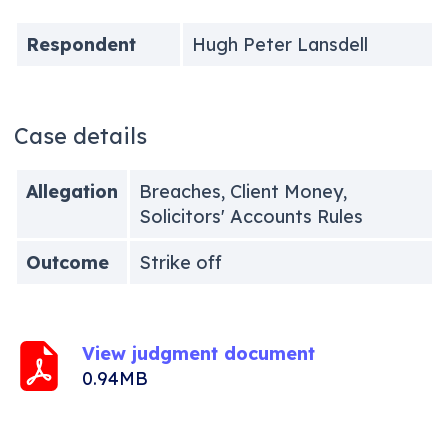
Respondent
Hugh Peter Lansdell
Case details
Allegation
Breaches, Client Money,
Solicitors' Accounts Rules
Outcome
Strike off
View judgment document
0.94MB