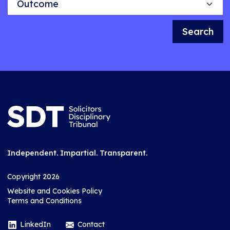
Search
Independent. Impartial. Transparent.
Copyright 2026
Website and Cookies Policy
Terms and Conditions
LinkedIn
Contact