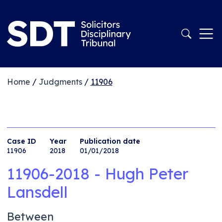
Home
/
Judgments
/
11906
Case ID
Year
Publication date
11906
2018
01/01/2018
11906-2018 - Hugh Peter
Lansdell
Between