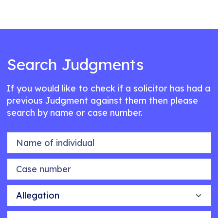
Search Judgments
If you would like to check if a solicitor has had a
previous Judgment against them then please
search by name or case number.
Name of individual
Case number
Allegation
Outcome