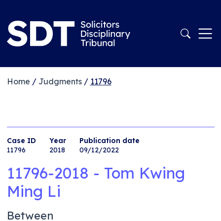
Home
/
Judgments
/
11796
Case ID
Year
Publication date
11796
2018
09/12/2022
11796-2018 - Tom Kwing
Ming Li
Between