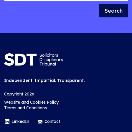
Search
Independent. Impartial. Transparent.
Copyright 2026
Website and Cookies Policy
Terms and Conditions
LinkedIn
Contact