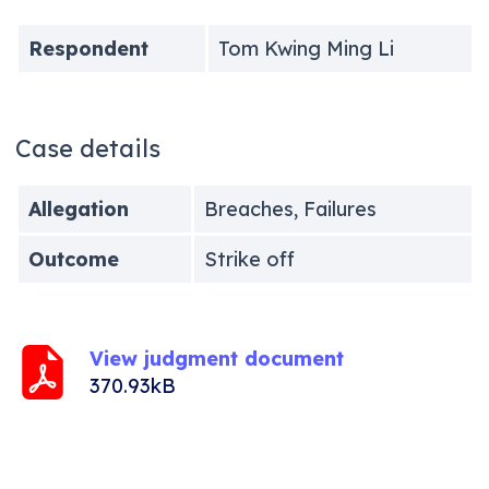
Respondent
Tom Kwing Ming Li
Case details
Allegation
Breaches, Failures
Outcome
Strike off
View judgment document
370.93kB