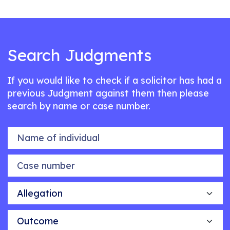
Search Judgments
If you would like to check if a solicitor has had a
previous Judgment against them then please
search by name or case number.
Name of individual
Case number
Allegation
Outcome