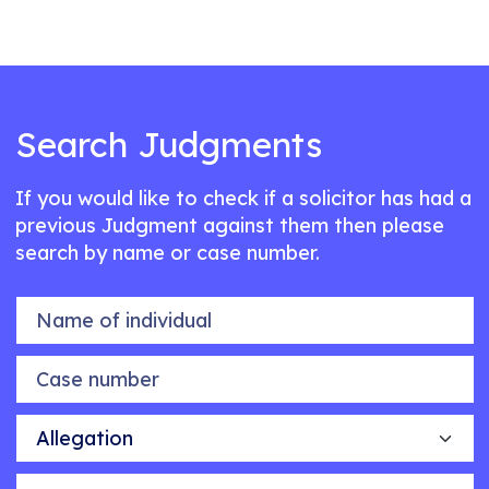
Search Judgments
If you would like to check if a solicitor has had a
previous Judgment against them then please
search by name or case number.
Name of individual
Case number
Allegation
Outcome