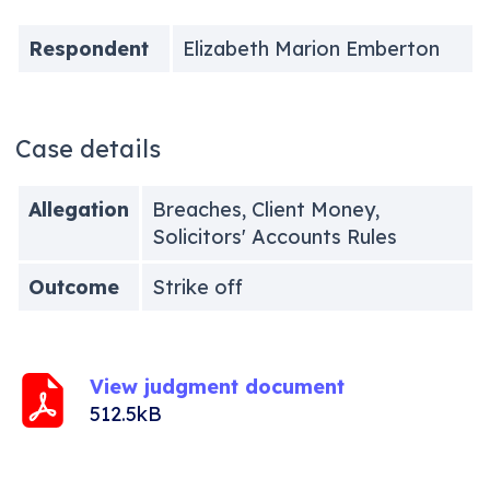
Respondent
Elizabeth Marion Emberton
Case details
Allegation
Breaches, Client Money,
Solicitors' Accounts Rules
Outcome
Strike off
View judgment document
512.5kB