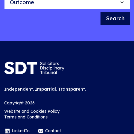
Search
Independent. Impartial. Transparent.
Copyright 2026
Website and Cookies Policy
Terms and Conditions
LinkedIn
Contact