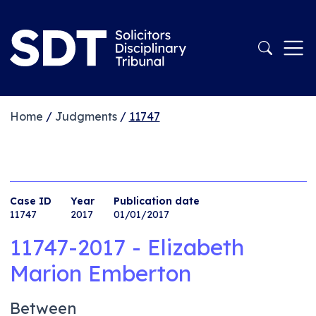
Home
/
Judgments
/
11747
Case ID
Year
Publication date
11747
2017
01/01/2017
11747-2017 - Elizabeth
Marion Emberton
Between