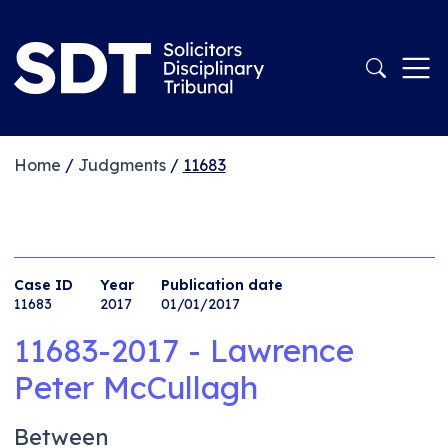
Home
/
Judgments
/
11683
Case ID
Year
Publication date
11683
2017
01/01/2017
11683-2017 - Lawrence
Peter McCullagh
Between