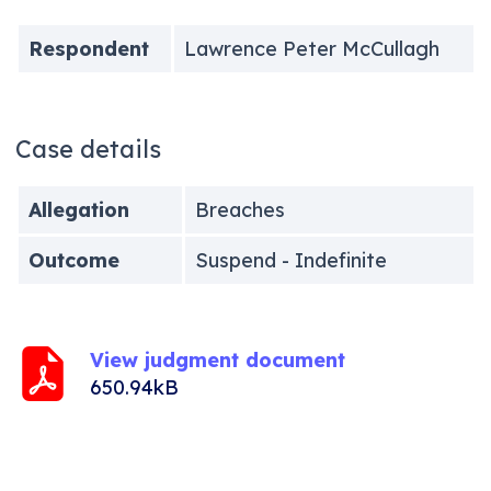
Respondent
Lawrence Peter McCullagh
Case details
Allegation
Breaches
Outcome
Suspend - Indefinite
View judgment document
650.94kB