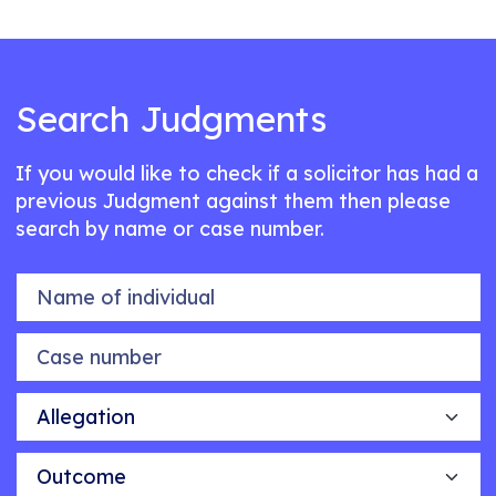
Search Judgments
If you would like to check if a solicitor has had a
previous Judgment against them then please
search by name or case number.
Name of individual
Case number
Allegation
Outcome