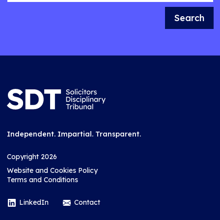
Search
Independent. Impartial. Transparent.
Copyright 2026
Website and Cookies Policy
Terms and Conditions
LinkedIn
Contact