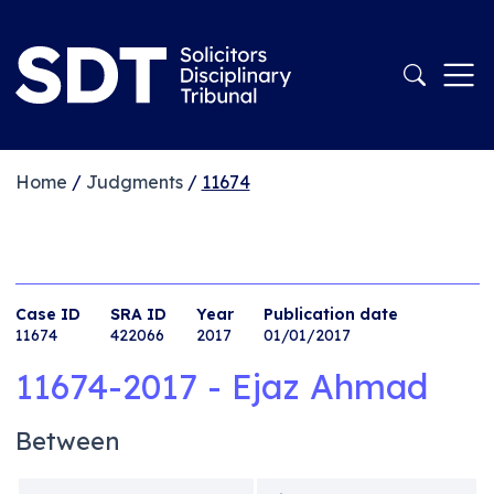
Home
/
Judgments
/
11674
Case ID
SRA ID
Year
Publication date
11674
422066
2017
01/01/2017
11674-2017 - Ejaz Ahmad
Between