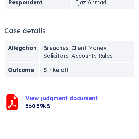
Respondent
Ejaz Ahmad
Case details
Allegation
Breaches, Client Money,
Solicitors' Accounts Rules
Outcome
Strike off
View judgment document
560.59kB