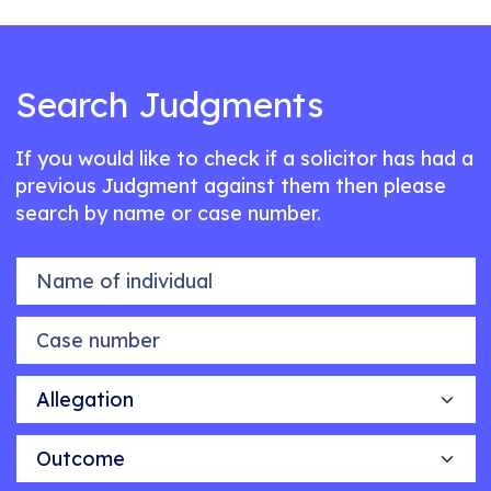
Search Judgments
If you would like to check if a solicitor has had a
previous Judgment against them then please
search by name or case number.
Name of individual
Case number
Allegation
Outcome