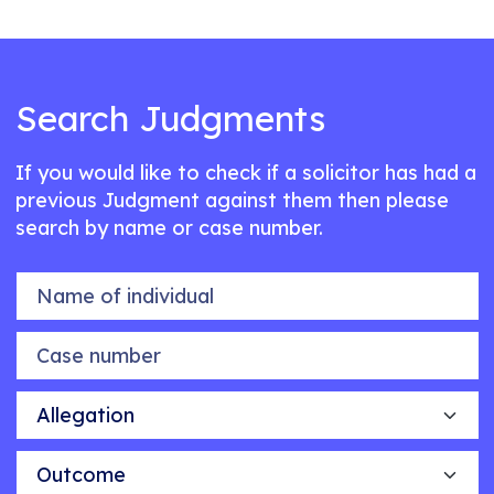
Search Judgments
If you would like to check if a solicitor has had a
previous Judgment against them then please
search by name or case number.
Name of individual
Case number
Allegation
Outcome