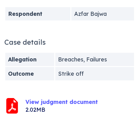
Respondent
Azfar Bajwa
Case details
Allegation
Breaches, Failures
Outcome
Strike off
View judgment document
2.02MB