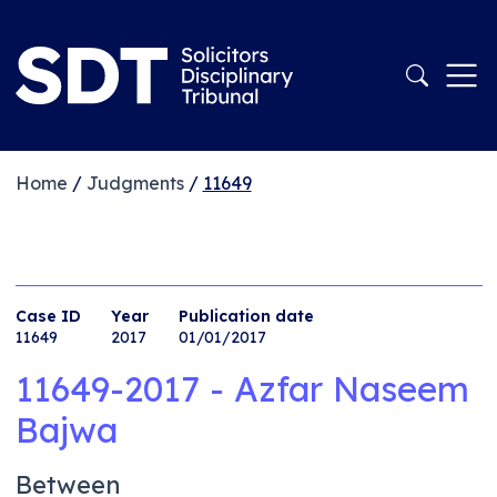
Home
/
Judgments
/
11649
Case ID
Year
Publication date
11649
2017
01/01/2017
11649-2017 - Azfar Naseem
Bajwa
Between