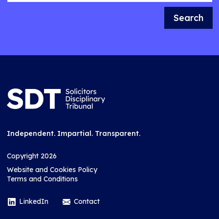
Search
Independent. Impartial. Transparent.
Copyright 2026
Website and Cookies Policy
Terms and Conditions
LinkedIn
Contact