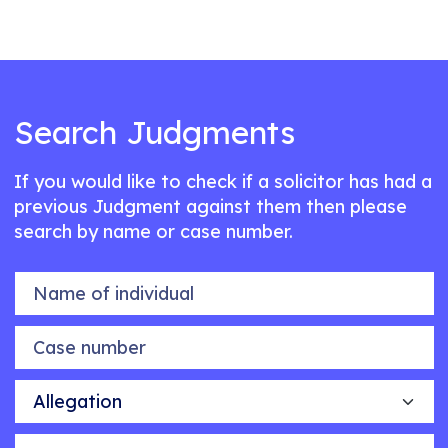
Search Judgments
If you would like to check if a solicitor has had a
previous Judgment against them then please
search by name or case number.
Name of individual
Case number
Allegation
Outcome