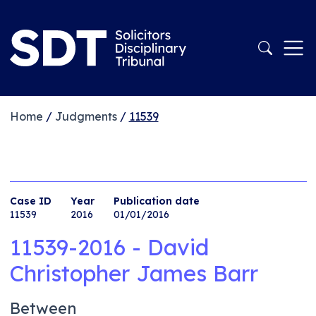
Home
/
Judgments
/
11539
Case ID
Year
Publication date
11539
2016
01/01/2016
11539-2016 - David
Christopher James Barr
Between