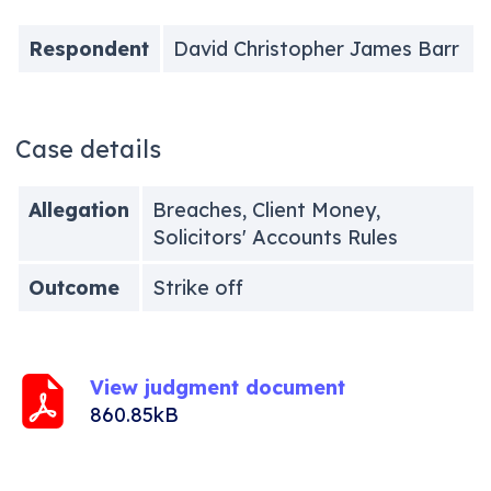
Respondent
David Christopher James Barr
Case details
Allegation
Breaches, Client Money,
Solicitors' Accounts Rules
Outcome
Strike off
View judgment document
860.85kB