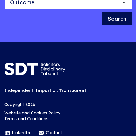
Search
Independent. Impartial. Transparent.
Copyright 2026
Website and Cookies Policy
Terms and Conditions
LinkedIn
Contact