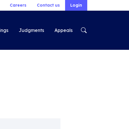
Careers
Contact us
Login
ings
Judgments
Appeals