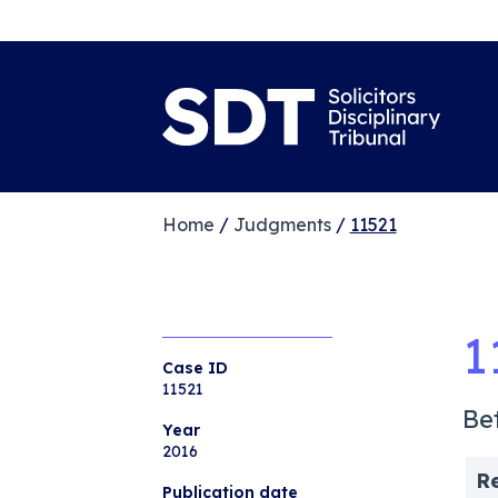
Home
/
Judgments
/
11521
1
Case ID
11521
Be
Year
2016
R
Publication date