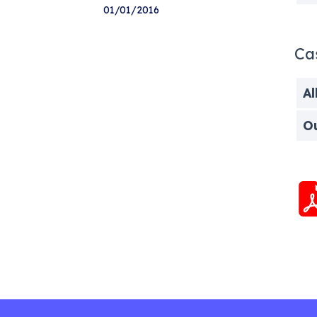
01/01/2016
Ca
Al
O