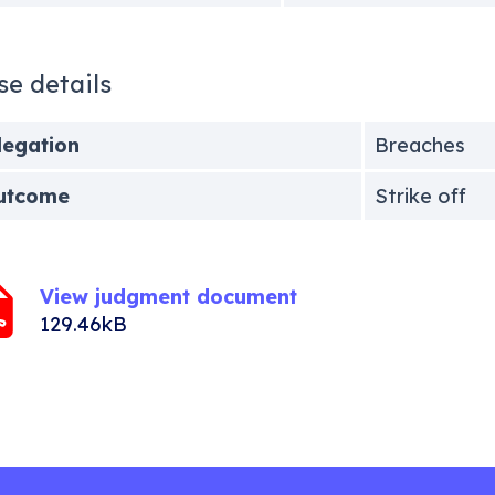
se details
legation
Breaches
utcome
Strike off
View judgment document
129.46kB