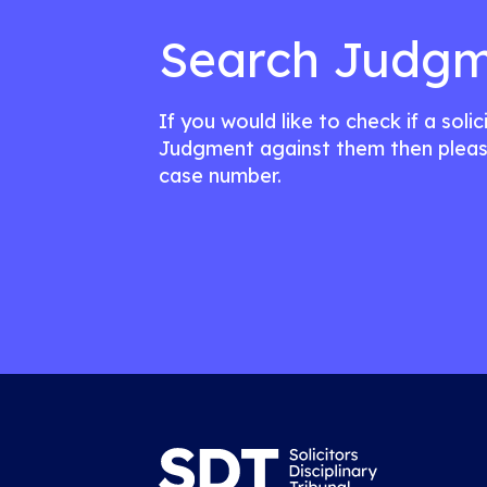
Search Judgm
If you would like to check if a soli
Judgment against them then pleas
case number.