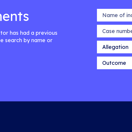
ents
Name of indiv
Case number
citor has had a previous
e search by name or
Allegation
Outcome