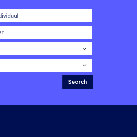
idual
Search