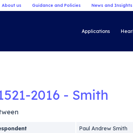
About us
Guidance and Policies
News and Insights
Applications
Hear
1521-2016 - Smith
tween
espondent
Paul Andrew Smith