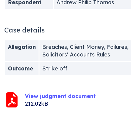
Respondent
Andrew Philip Thomas
Case details
Allegation
Breaches, Client Money, Failures,
Solicitors' Accounts Rules
Outcome
Strike off
View judgment document
212.02kB