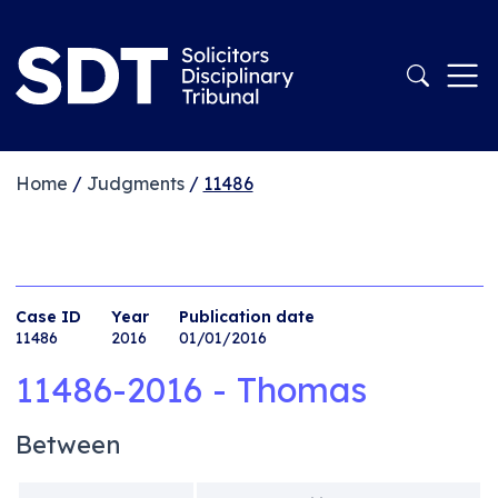
Home
/
Judgments
/
11486
Case ID
Year
Publication date
11486
2016
01/01/2016
11486-2016 - Thomas
Between