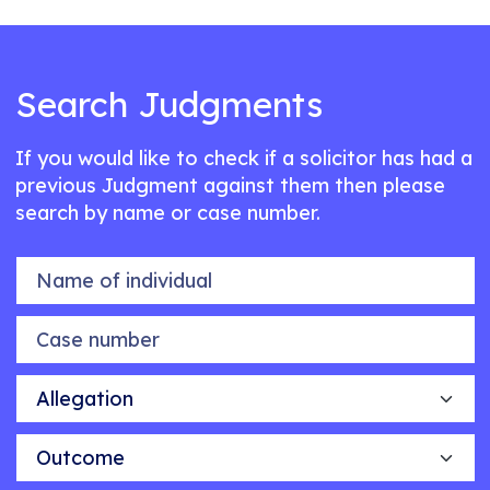
Search Judgments
If you would like to check if a solicitor has had a
previous Judgment against them then please
search by name or case number.
Name of individual
Case number
Allegation
Outcome