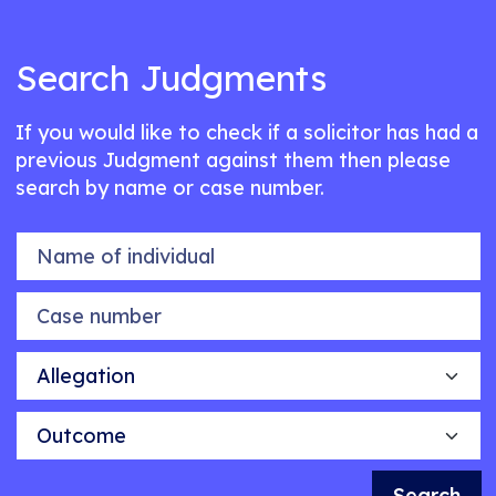
Search Judgments
If you would like to check if a solicitor has had a
previous Judgment against them then please
search by name or case number.
Name of individual
Case number
Allegation
Outcome
Search