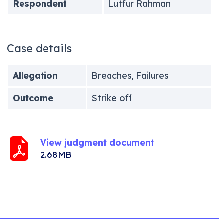
Respondent
Lutfur Rahman
Case details
Allegation
Breaches, Failures
Outcome
Strike off
View judgment document
2.68MB