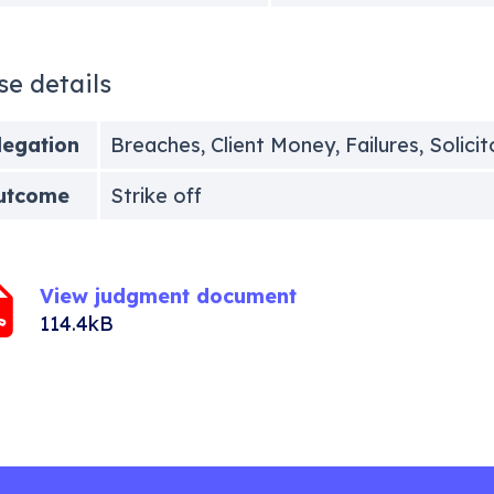
se details
legation
Breaches, Client Money, Failures, Solici
utcome
Strike off
View judgment document
114.4kB