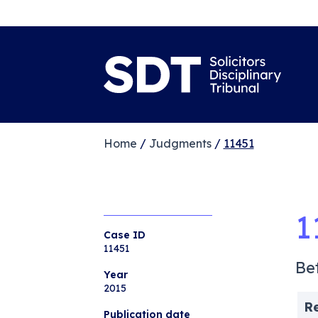
Home
/
Judgments
/
11451
1
Case ID
11451
Be
Year
2015
R
Publication date