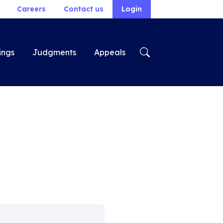
Careers
Contact us
Login
ings
Judgments
Appeals