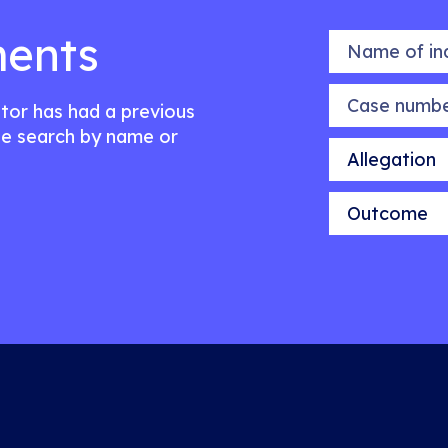
ents
Name of indiv
Case number
citor has had a previous
e search by name or
Allegation
Outcome