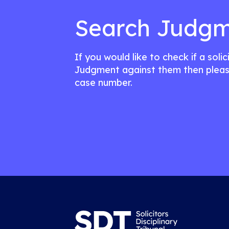
Search Judgm
If you would like to check if a soli
Judgment against them then pleas
case number.