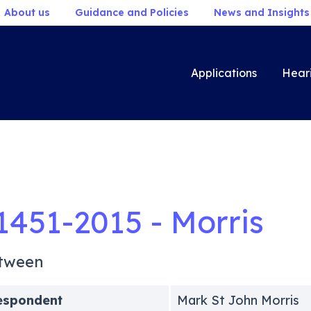
About us
Guidance and Policies
News and Insights
Applications
Hear
1451-2015 - Morris
tween
espondent
Mark St John Morris