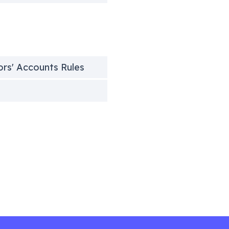
tors' Accounts Rules