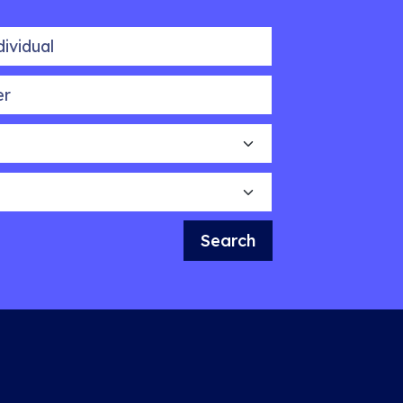
idual
Search