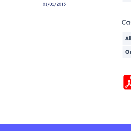
01/01/2015
Ca
Al
O