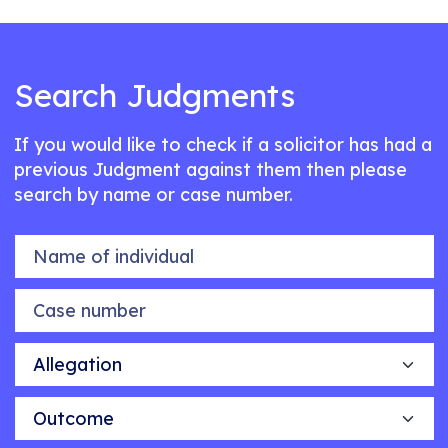
Search Judgments
If you would like to check if a solicitor has had a
previous Judgment against them then please
search by name or case number.
Name of individual
Case number
Allegation
Outcome