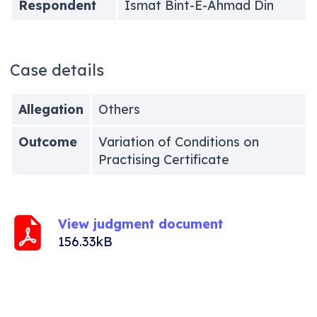
Respondent
Ismat Bint-E-Ahmad Din
Case details
Allegation
Others
Outcome
Variation of Conditions on
Practising Certificate
View judgment document
156.33kB