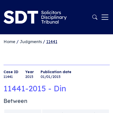
Home
/
Judgments
/
11441
Case ID
Year
Publication date
11441
2015
01/01/2015
11441-2015 - Din
Between