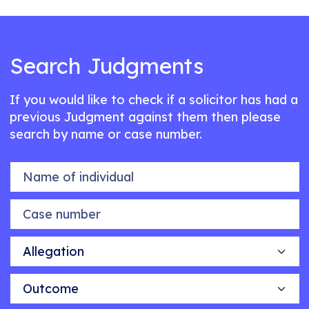
Search Judgments
If you would like to check if a solicitor has had a
previous Judgment against them then please
search by name or case number.
Name of individual
Case number
Allegation
Outcome