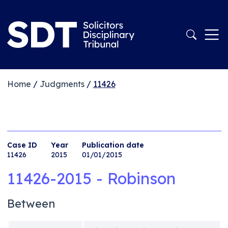
Home
/
Judgments
/
11426
Case ID
Year
Publication date
11426
2015
01/01/2015
11426-2015 - Robinson
Between