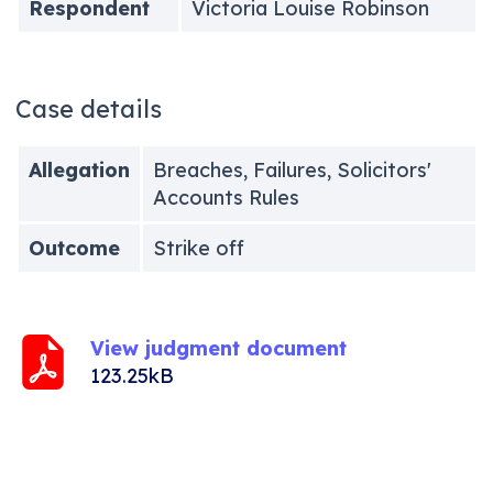
Respondent
Victoria Louise Robinson
Case details
Allegation
Breaches, Failures, Solicitors'
Accounts Rules
Outcome
Strike off
View judgment document
123.25kB