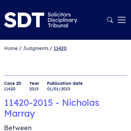
Home
/
Judgments
/
11420
Case ID
Year
Publication date
11420
2015
01/01/2015
11420-2015 - Nicholas
Marray
Between