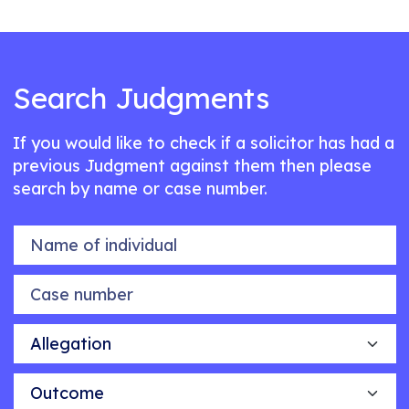
Search Judgments
If you would like to check if a solicitor has had a
previous Judgment against them then please
search by name or case number.
Name of individual
Case number
Allegation
Outcome