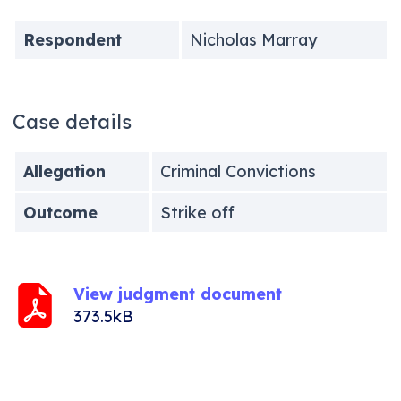
Respondent
Nicholas Marray
Case details
Allegation
Criminal Convictions
Outcome
Strike off
View judgment document
373.5kB