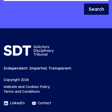
Search
Independent. Impartial. Transparent.
Copyright 2026
Website and Cookies Policy
Terms and Conditions
LinkedIn
Contact