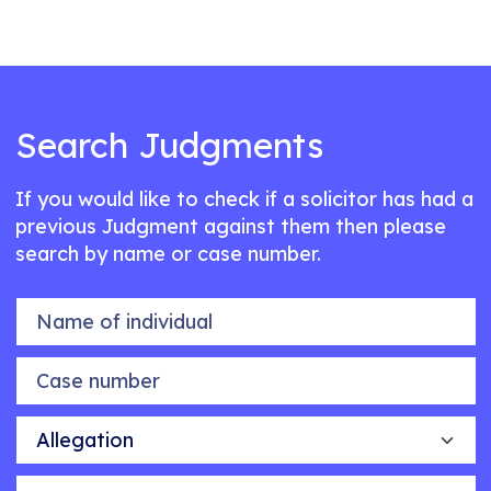
Search Judgments
If you would like to check if a solicitor has had a
previous Judgment against them then please
search by name or case number.
Name of individual
Case number
Allegation
Outcome