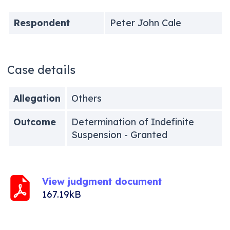
Respondent
Peter John Cale
Case details
Allegation
Others
Outcome
Determination of Indefinite
Suspension - Granted
View judgment document
167.19kB