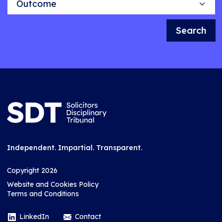
Search
Independent. Impartial. Transparent.
Copyright 2026
Website and Cookies Policy
Terms and Conditions
LinkedIn
Contact