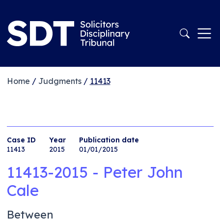
Home
/
Judgments
/
11413
Case ID
Year
Publication date
11413
2015
01/01/2015
11413-2015 - Peter John
Cale
Between