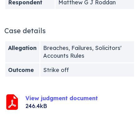
Respondent
Matthew G J Roddan
Case details
Allegation
Breaches, Failures, Solicitors'
Accounts Rules
Outcome
Strike off
View judgment document
246.4kB