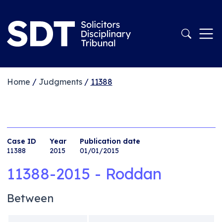
Home
/
Judgments
/
11388
Case ID
Year
Publication date
11388
2015
01/01/2015
11388-2015 - Roddan
Between