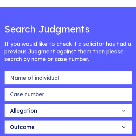
Search Judgments
If you would like to check if a solicitor has had a
previous Judgment against them then please
search by name or case number.
Name of individual
Case number
Allegation
Outcome