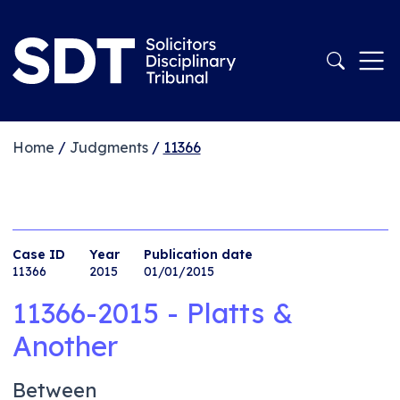
Home
/
Judgments
/
11366
Case ID
Year
Publication date
11366
2015
01/01/2015
11366-2015 - Platts &
Another
Between