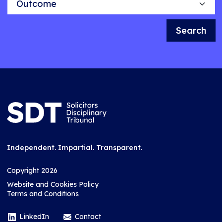
Search
Independent. Impartial. Transparent.
Copyright 2026
Website and Cookies Policy
Terms and Conditions
LinkedIn
Contact