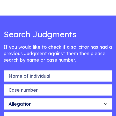
Search Judgments
If you would like to check if a solicitor has had a
previous Judgment against them then please
search by name or case number.
Name of individual
Case number
Allegation
Outcome