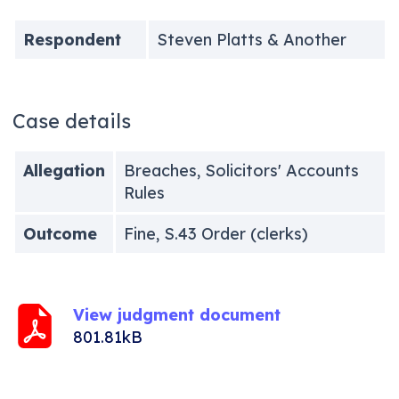
Respondent
Steven Platts & Another
Case details
Allegation
Breaches, Solicitors' Accounts
Rules
Outcome
Fine, S.43 Order (clerks)
View judgment document
801.81kB