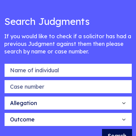
Search Judgments
If you would like to check if a solicitor has had a
previous Judgment against them then please
search by name or case number.
Name of individual
Case number
Allegation
Outcome
Search