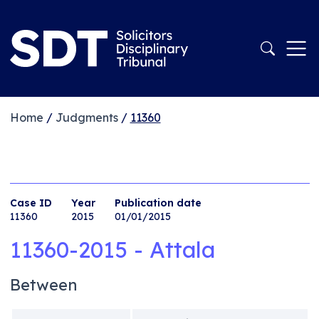
Home
/
Judgments
/
11360
Case ID
Year
Publication date
11360
2015
01/01/2015
11360-2015 - Attala
Between