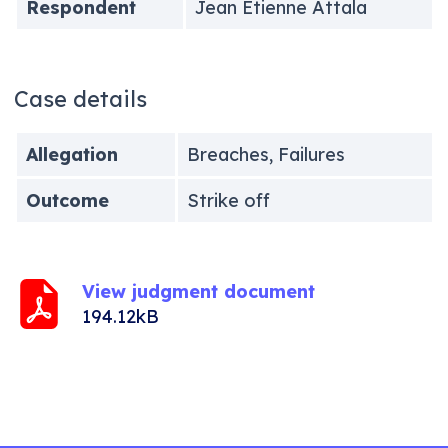
Respondent
Jean Etienne Attala
Case details
Allegation
Breaches, Failures
Outcome
Strike off
View judgment document
194.12kB