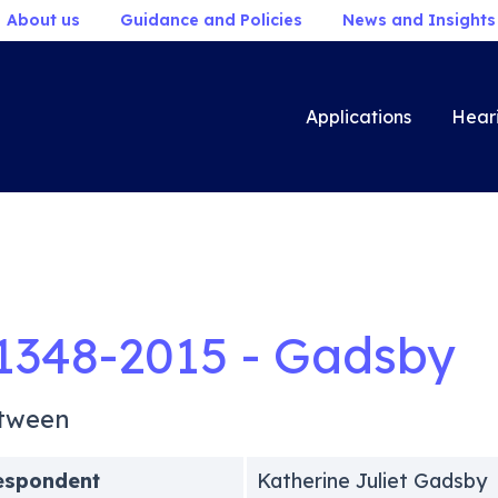
About us
Guidance and Policies
News and Insights
Applications
Hear
1348-2015 - Gadsby
tween
espondent
Katherine Juliet Gadsby