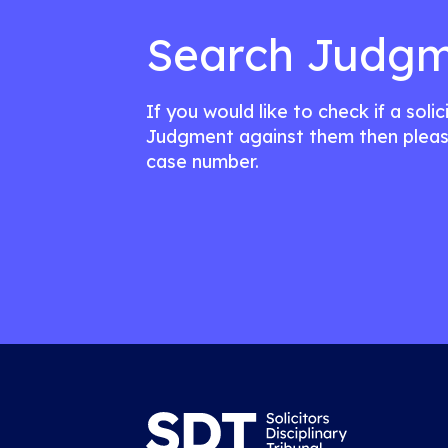
Search Judgm
If you would like to check if a soli
Judgment against them then pleas
case number.