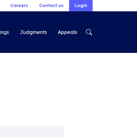
Careers
Contact us
Login
ings
Judgments
Appeals