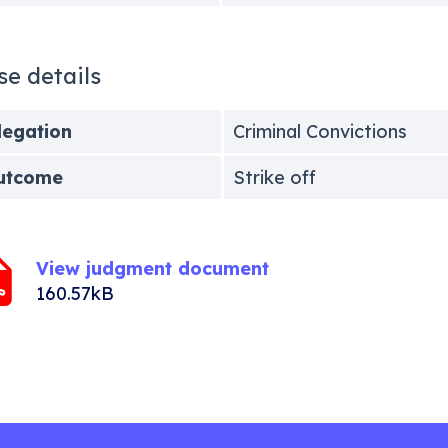
se details
legation
Criminal Convictions
utcome
Strike off
View judgment document
160.57kB