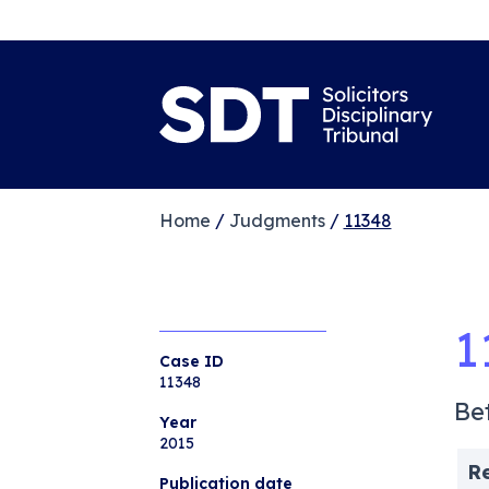
Home
/
Judgments
/
11348
1
Case ID
11348
Be
Year
2015
R
Publication date