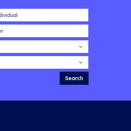
idual
Search