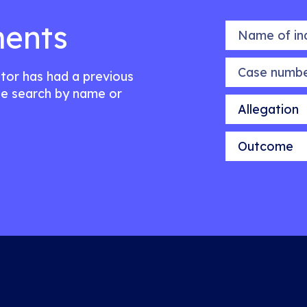
ents
Name of indiv
Case number
citor has had a previous
e search by name or
Allegation
Outcome