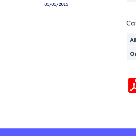
01/01/2015
Ca
Al
O