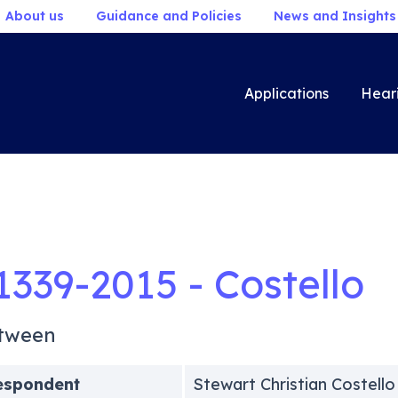
About us
Guidance and Policies
News and Insights
Applications
Hear
1339-2015 - Costello
tween
espondent
Stewart Christian Costello