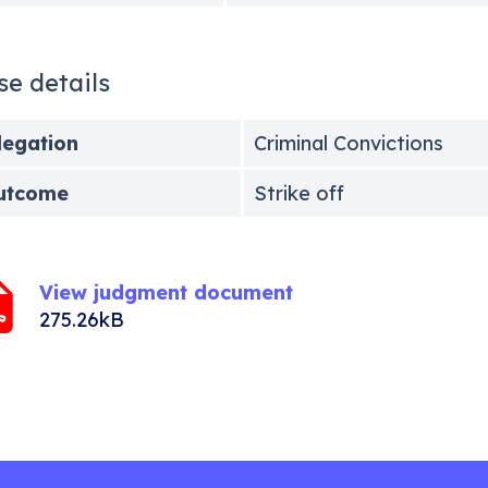
se details
legation
Criminal Convictions
utcome
Strike off
View judgment document
275.26kB