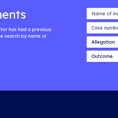
ents
Name of indiv
Case number
citor has had a previous
e search by name or
Allegation
Outcome