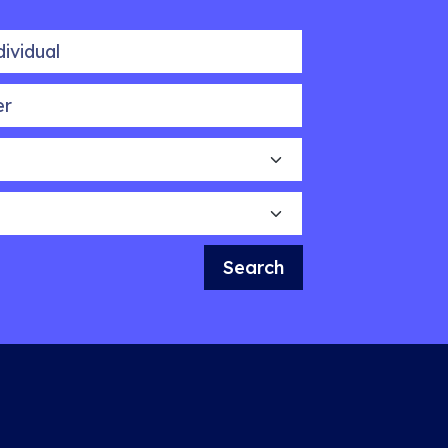
idual
Search