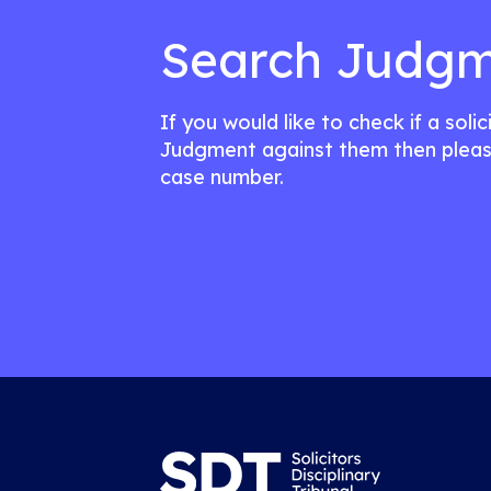
Search Judgm
If you would like to check if a soli
Judgment against them then pleas
case number.