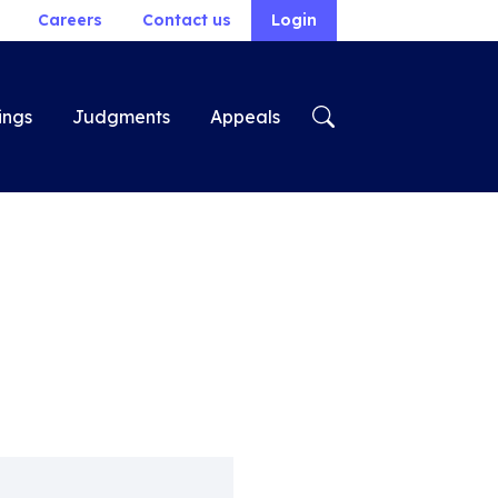
Careers
Contact us
Login
ings
Judgments
Appeals