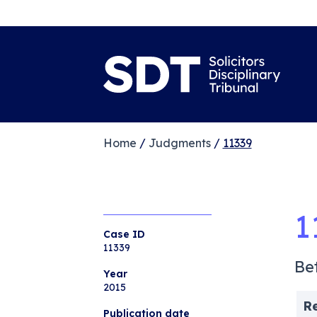
Home
/
Judgments
/
11339
1
Case ID
11339
Be
Year
2015
R
Publication date