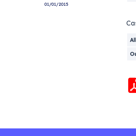
01/01/2015
Ca
Al
O