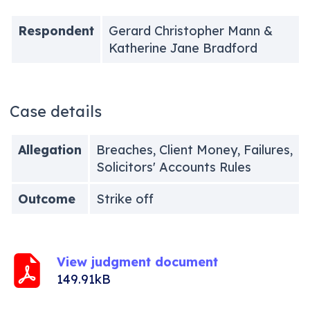
Respondent
Gerard Christopher Mann &
Katherine Jane Bradford
Case details
Allegation
Breaches, Client Money, Failures,
Solicitors' Accounts Rules
Outcome
Strike off
View judgment document
149.91kB