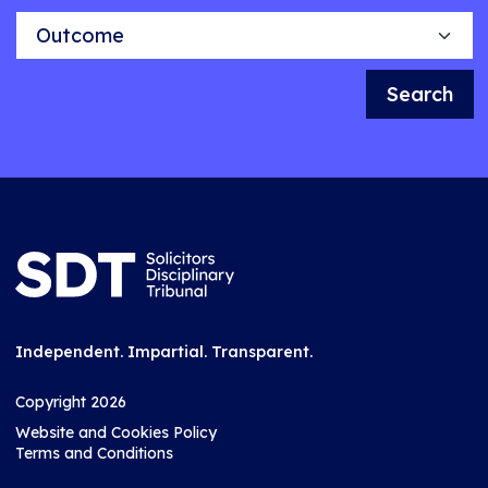
Outcome
Search
Independent. Impartial. Transparent.
Copyright 2026
Website and Cookies Policy
Terms and Conditions