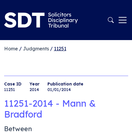
Home
/
Judgments
/
11251
Case ID
Year
Publication date
11251
2014
01/01/2014
11251-2014 - Mann &
Bradford
Between