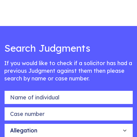
Search Judgments
If you would like to check if a solicitor has had a
previous Judgment against them then please
search by name or case number.
Name of individual
Case number
Allegation