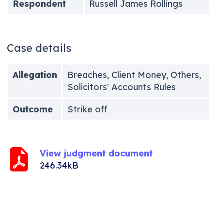
Respondent
Russell James Rollings
Case details
Allegation
Breaches, Client Money, Others,
Solicitors' Accounts Rules
Outcome
Strike off
View judgment document
246.34kB