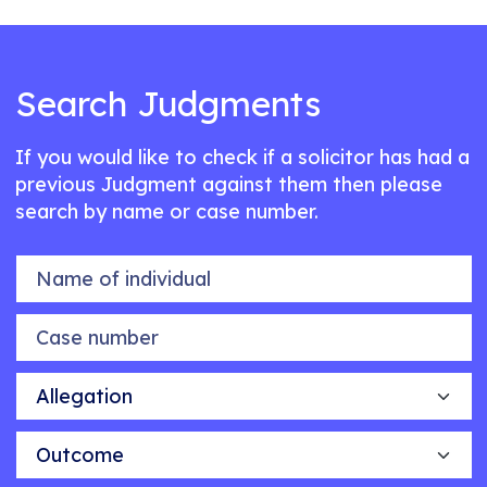
Search Judgments
If you would like to check if a solicitor has had a
previous Judgment against them then please
search by name or case number.
Name of individual
Case number
Allegation
Outcome