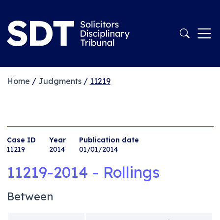
Home
/
Judgments
/
11219
Case ID
Year
Publication date
11219
2014
01/01/2014
11219-2014 - Rollings
Between