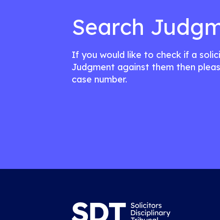
Search Judgm
If you would like to check if a soli
Judgment against them then pleas
case number.