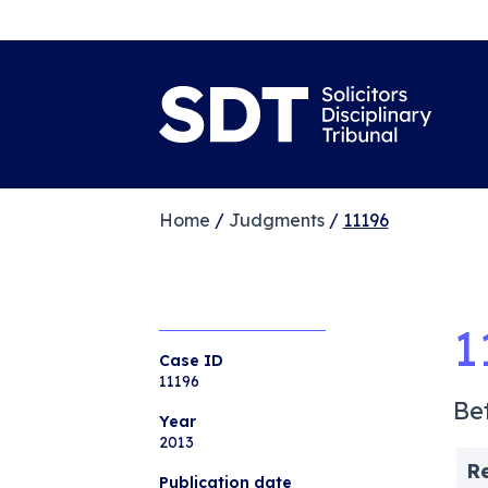
Home
/
Judgments
/
11196
1
Case ID
11196
Be
Year
2013
R
Publication date