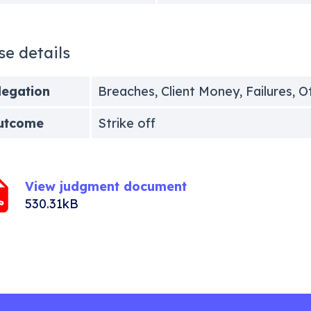
se details
legation
Breaches, Client Money, Failures, O
utcome
Strike off
View judgment document
530.31kB