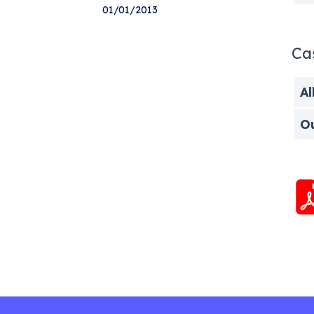
01/01/2013
Ca
Al
O