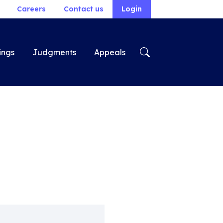
Careers
Contact us
Login
ings
Judgments
Appeals