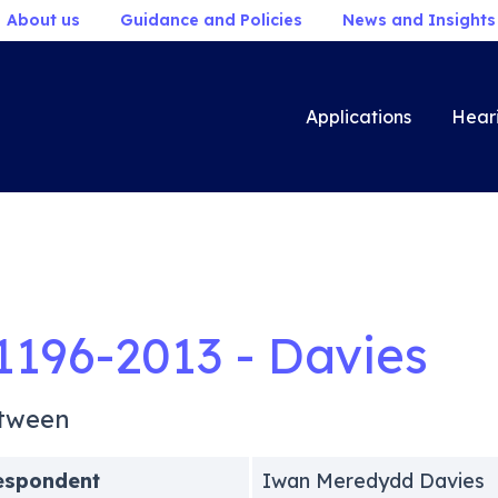
About us
Guidance and Policies
News and Insights
Applications
Hear
1196-2013 - Davies
tween
espondent
Iwan Meredydd Davies