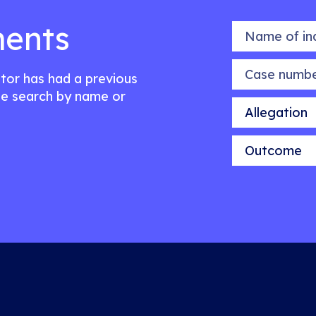
ents
Name of indiv
Case number
citor has had a previous
e search by name or
Allegation
Outcome