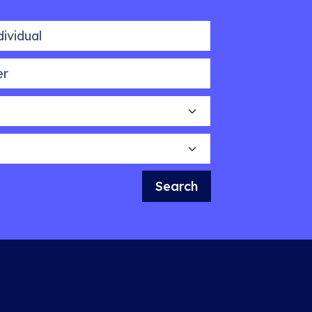
idual
Search