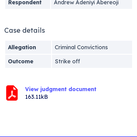
Respondent
Andrew Adeniyi Abereoji
Case details
Allegation
Criminal Convictions
Outcome
Strike off
View judgment document
163.11kB