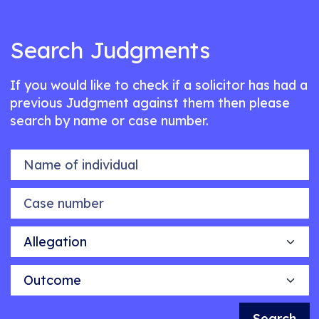
Search Judgments
If you would like to check if a solicitor has had a
previous Judgment against them then please
search by name or case number.
Name of individual
Case number
Allegation
Outcome
Search