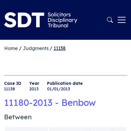
Home
/
Judgments
/
11138
Case ID
Year
Publication date
11138
2013
01/01/2013
11180-2013 - Benbow
Between